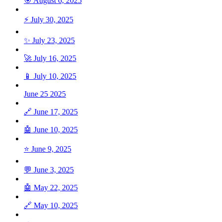
🎯 August 6, 2025
⚡ July 30, 2025
✨ July 23, 2025
🚀 July 16, 2025
📱 July 10, 2025
June 25 2025
🔗 June 17, 2025
🤖 June 10, 2025
⭐ June 9, 2025
💬 June 3, 2025
🤖 May 22, 2025
🔗 May 10, 2025