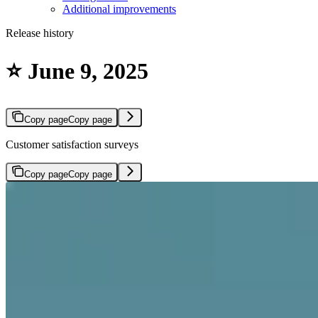
Additional improvements
Release history
⭐ June 9, 2025
Copy page
Copy page
Customer satisfaction surveys
Copy page
Copy page