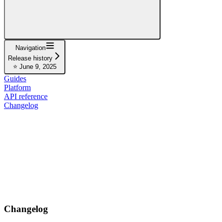
Navigation
Release history
⭐ June 9, 2025
Guides
Platform
API reference
Changelog
Changelog