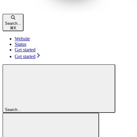
Search...
⌘
K
Website
Status
Get started
Get started
Search...