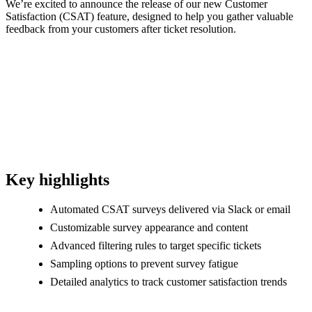
We’re excited to announce the release of our new Customer
Satisfaction (CSAT) feature, designed to help you gather valuable
feedback from your customers after ticket resolution.
Key highlights
Automated CSAT surveys delivered via Slack or email
Customizable survey appearance and content
Advanced filtering rules to target specific tickets
Sampling options to prevent survey fatigue
Detailed analytics to track customer satisfaction trends