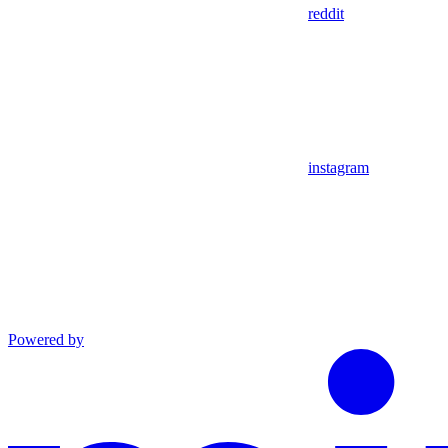
reddit
instagram
Powered by