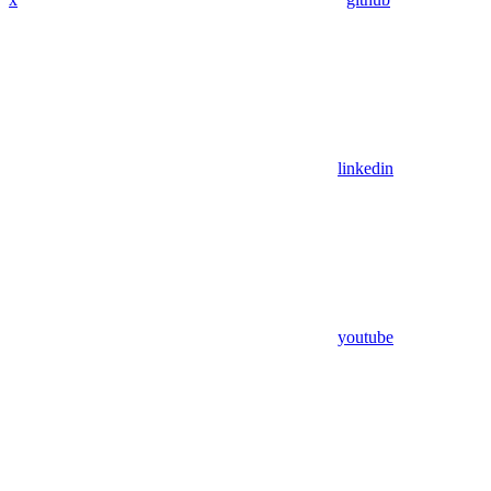
linkedin
youtube