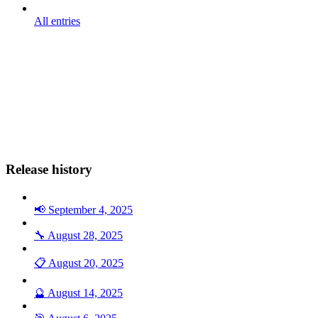
All entries
Release history
📢 September 4, 2025
🔧 August 28, 2025
📋 August 20, 2025
🔮 August 14, 2025