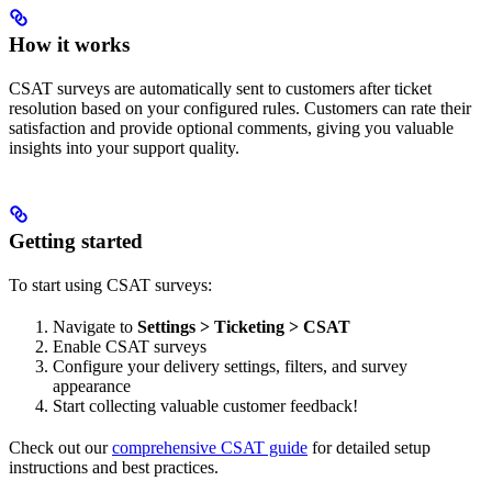
How it works
CSAT surveys are automatically sent to customers after ticket
resolution based on your configured rules. Customers can rate their
satisfaction and provide optional comments, giving you valuable
insights into your support quality.
Getting started
To start using CSAT surveys:
Navigate to
Settings > Ticketing > CSAT
Enable CSAT surveys
Configure your delivery settings, filters, and survey
appearance
Start collecting valuable customer feedback!
Check out our
comprehensive CSAT guide
for detailed setup
instructions and best practices.