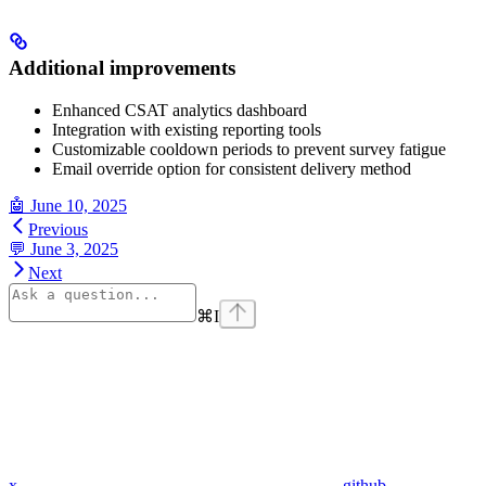
Additional improvements
Enhanced CSAT analytics dashboard
Integration with existing reporting tools
Customizable cooldown periods to prevent survey fatigue
Email override option for consistent delivery method
🤖 June 10, 2025
Previous
💬 June 3, 2025
Next
⌘
I
x
github