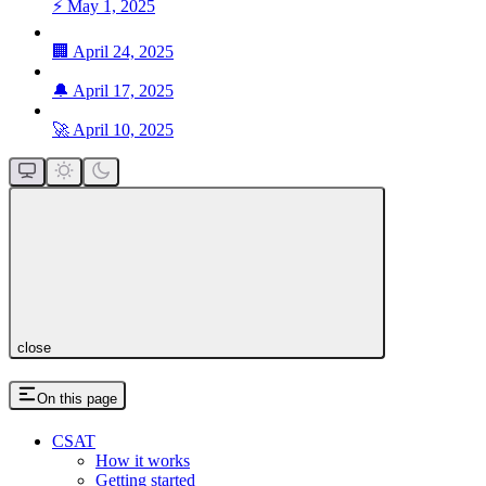
⚡ May 1, 2025
🏢 April 24, 2025
🔔 April 17, 2025
🚀 April 10, 2025
close
On this page
CSAT
How it works
Getting started