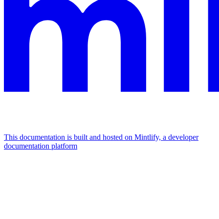
This documentation is built and hosted on Mintlify, a developer
documentation platform