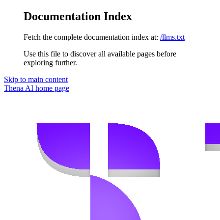
Documentation Index
Fetch the complete documentation index at:
/llms.txt
Use this file to discover all available pages before
exploring further.
Skip to main content
Thena AI
home page