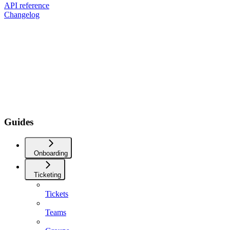
API reference
Changelog
Guides
Onboarding
Ticketing
Tickets
Teams