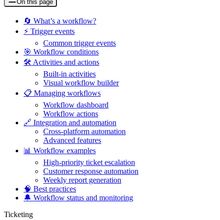
On this page
🔄 What’s a workflow?
⚡ Trigger events
Common trigger events
🎯 Workflow conditions
🛠️ Activities and actions
Built-in activities
Visual workflow builder
📋 Managing workflows
Workflow dashboard
Workflow actions
🔗 Integration and automation
Cross-platform automation
Advanced features
📊 Workflow examples
High-priority ticket escalation
Customer response automation
Weekly report generation
🧠 Best practices
🔔 Workflow status and monitoring
Ticketing