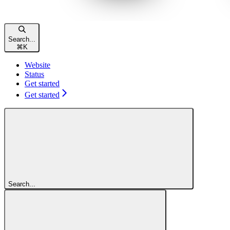
Search...
⌘
K
Website
Status
Get started
Get started
Search...