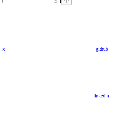
⌘
I
x
github
linkedin