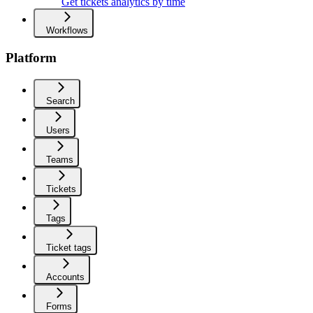
Get tickets analytics by time
Workflows
Platform
Search
Users
Teams
Tickets
Tags
Ticket tags
Accounts
Forms