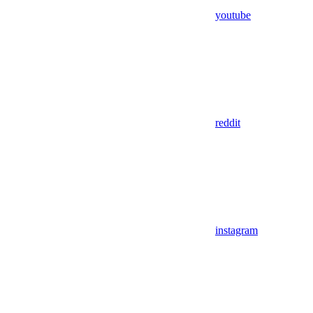
youtube
reddit
instagram