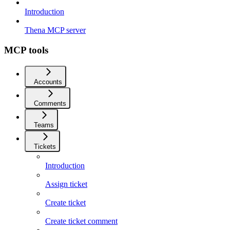
Introduction
Thena MCP server
MCP tools
Accounts
Comments
Teams
Tickets
Introduction
Assign ticket
Create ticket
Create ticket comment