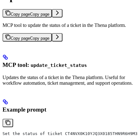
Copy page
Copy page
MCP tool to update the status of a ticket in the Thena platform.
Copy page
Copy page
MCP tool:
update_ticket_status
Updates the status of a ticket in the Thena platform. Useful for
workflow automation, ticket management, and support operations.
Example prompt
Set the status of ticket CT4NVX0K10YJQ3X0185THN9R6H9M3 