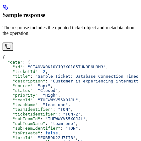
Sample response
The response includes the updated ticket object and metadata about
the operation.
{
  "data"
: {
    "id"
: 
"CT4NVX0K10YJQ3X0185THN9R6H9M3"
,
    "ticketId"
: 
2
,
    "title"
: 
"Sample Ticket: Database Connection Timeou
    "description"
: 
"Customer is experiencing intermitte
    "source"
: 
"api"
,
    "status"
: 
"Closed"
,
    "priority"
: 
"High"
,
    "teamId"
: 
"THEWWYV55X0JJL"
,
    "teamName"
: 
"team one"
,
    "teamIdentifier"
: 
"TON"
,
    "ticketIdentifier"
: 
"TON-2"
,
    "subTeamId"
: 
"THEWWYV55X0JJL"
,
    "subTeamName"
: 
"team one"
,
    "subTeamIdentifier"
: 
"TON"
,
    "isPrivate"
: 
false
,
    "formId"
: 
"FORR9U22U7IIB"
,