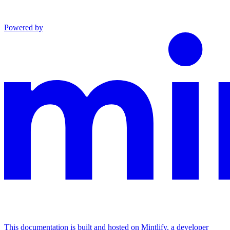
Powered by
This documentation is built and hosted on Mintlify, a developer