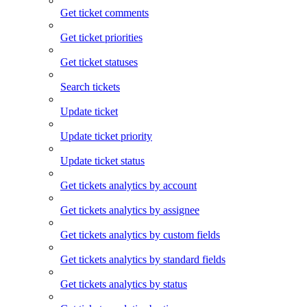
Get ticket comments
Get ticket priorities
Get ticket statuses
Search tickets
Update ticket
Update ticket priority
Update ticket status
Get tickets analytics by account
Get tickets analytics by assignee
Get tickets analytics by custom fields
Get tickets analytics by standard fields
Get tickets analytics by status