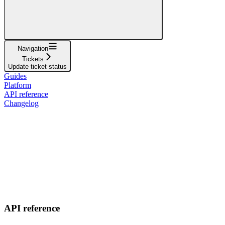
Navigation
Tickets
Update ticket status
Guides
Platform
API reference
Changelog
API reference