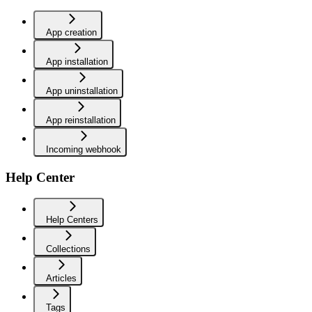
App creation
App installation
App uninstallation
App reinstallation
Incoming webhook
Help Center
Help Centers
Collections
Articles
Tags