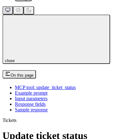
close
On this page
MCP tool: update_ticket_status
Example prompt
Input parameters
Response fields
Sample response
Tickets
Update ticket status