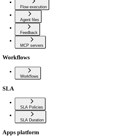
Flow execution
Agent files
Feedback
MCP servers
Workflows
Workflows
SLA
SLA Policies
SLA Duration
Apps platform