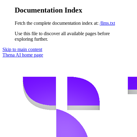
Documentation Index
Fetch the complete documentation index at:
/llms.txt
Use this file to discover all available pages before
exploring further.
Skip to main content
Thena AI
home page