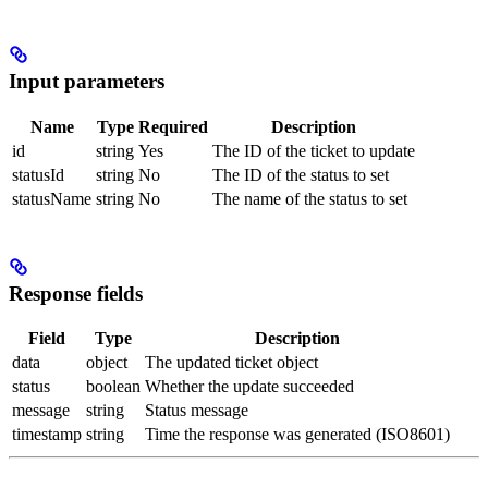
Input parameters
Name
Type
Required
Description
id
string
Yes
The ID of the ticket to update
statusId
string
No
The ID of the status to set
statusName
string
No
The name of the status to set
Response fields
Field
Type
Description
data
object
The updated ticket object
status
boolean
Whether the update succeeded
message
string
Status message
timestamp
string
Time the response was generated (ISO8601)