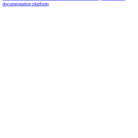
documentation platform