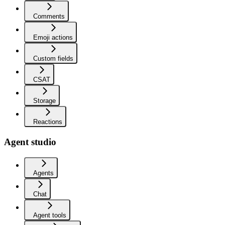
Comments
Emoji actions
Custom fields
CSAT
Storage
Reactions
Agent studio
Agents
Chat
Agent tools