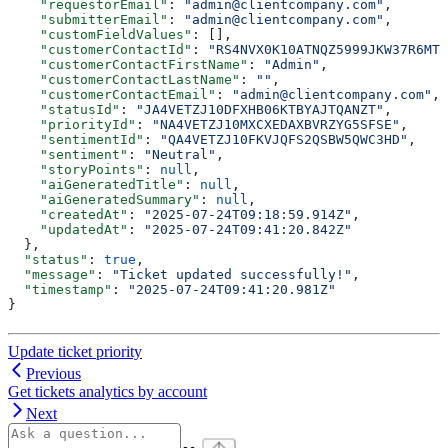
    "requestorEmail"
: 
"admin@clientcompany.com"
,
    "submitterEmail"
: 
"admin@clientcompany.com"
,
    "customFieldValues"
: [],
    "customerContactId"
: 
"RS4NVX0K10ATNQZ5999JKW37R6MTP
    "customerContactFirstName"
: 
"Admin"
,
    "customerContactLastName"
: 
""
,
    "customerContactEmail"
: 
"admin@clientcompany.com"
,
    "statusId"
: 
"JA4VETZJ10DFXHB06KTBYAJTQANZT"
,
    "priorityId"
: 
"NA4VETZJ10MXCXEDAXBVRZYG5SFSE"
,
    "sentimentId"
: 
"QA4VETZJ10FKVJQFS2QSBW5QWC3HD"
,
    "sentiment"
: 
"Neutral"
,
    "storyPoints"
: 
null
,
    "aiGeneratedTitle"
: 
null
,
    "aiGeneratedSummary"
: 
null
,
    "createdAt"
: 
"2025-07-24T09:18:59.914Z"
,
    "updatedAt"
: 
"2025-07-24T09:41:20.842Z"
  },
  "status"
: 
true
,
  "message"
: 
"Ticket updated successfully!"
,
  "timestamp"
: 
"2025-07-24T09:41:20.981Z"
}
Update ticket priority
Previous
Get tickets analytics by account
Next