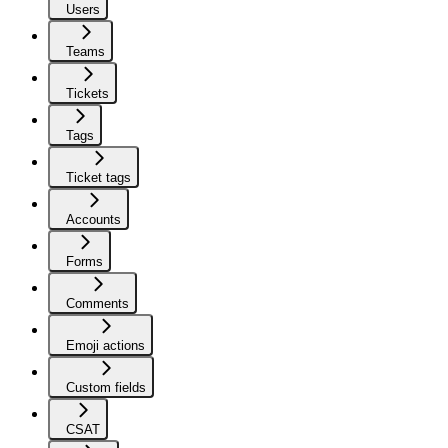
Users
Teams
Tickets
Tags
Ticket tags
Accounts
Forms
Comments
Emoji actions
Custom fields
CSAT