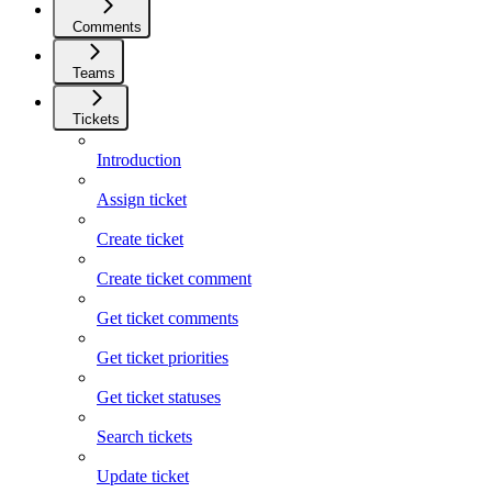
Comments
Teams
Tickets
Introduction
Assign ticket
Create ticket
Create ticket comment
Get ticket comments
Get ticket priorities
Get ticket statuses
Search tickets
Update ticket