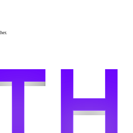
ther.