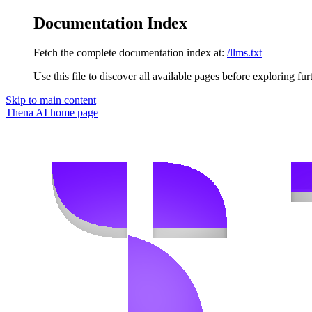
Documentation Index
Fetch the complete documentation index at:
/llms.txt
Use this file to discover all available pages before exploring fur
Skip to main content
Thena AI
home page