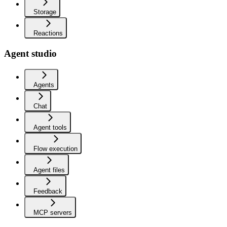
Storage
Reactions
Agent studio
Agents
Chat
Agent tools
Flow execution
Agent files
Feedback
MCP servers