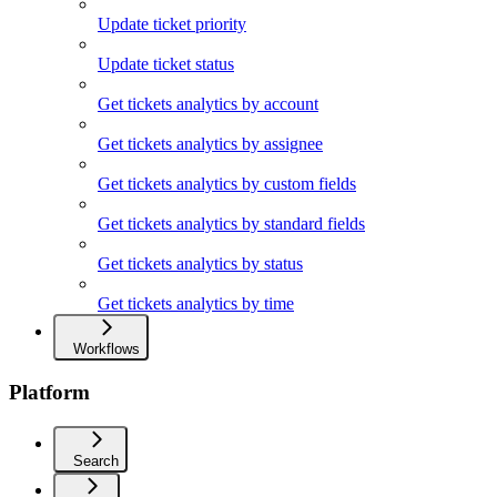
Update ticket priority
Update ticket status
Get tickets analytics by account
Get tickets analytics by assignee
Get tickets analytics by custom fields
Get tickets analytics by standard fields
Get tickets analytics by status
Get tickets analytics by time
Workflows
Platform
Search