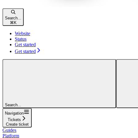
Search...
⌘
K
Website
Status
Get started
Get started
Search...
Navigation
Tickets
Create ticket
Guides
Platform