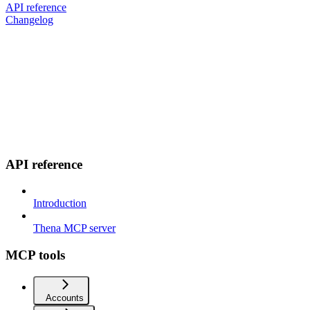
API reference
Changelog
API reference
Introduction
Thena MCP server
MCP tools
Accounts