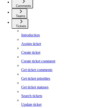
Comments
Teams
Tickets
Introduction
Assign ticket
Create ticket
Create ticket comment
Get ticket comments
Get ticket priorities
Get ticket statuses
Search tickets
Update ticket