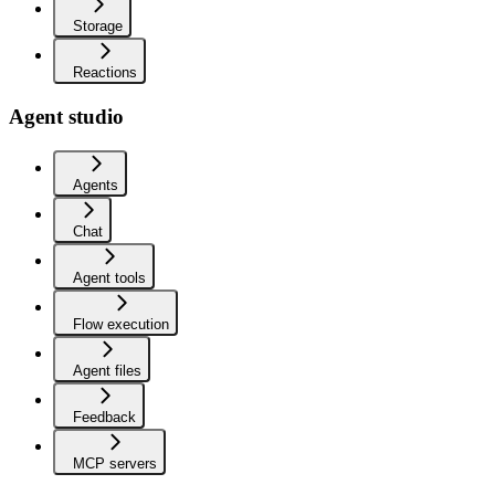
Storage
Reactions
Agent studio
Agents
Chat
Agent tools
Flow execution
Agent files
Feedback
MCP servers