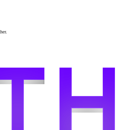
ther.