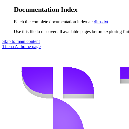
Documentation Index
Fetch the complete documentation index at:
/llms.txt
Use this file to discover all available pages before exploring fur
Skip to main content
Thena AI
home page