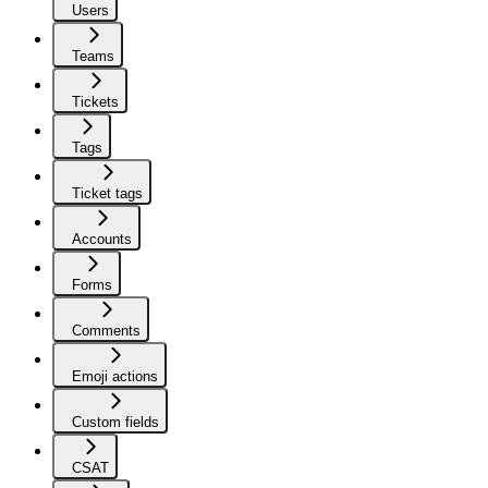
Users
Teams
Tickets
Tags
Ticket tags
Accounts
Forms
Comments
Emoji actions
Custom fields
CSAT