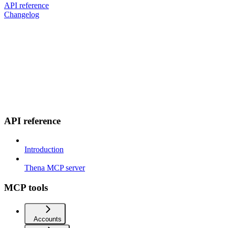
API reference
Changelog
API reference
Introduction
Thena MCP server
MCP tools
Accounts