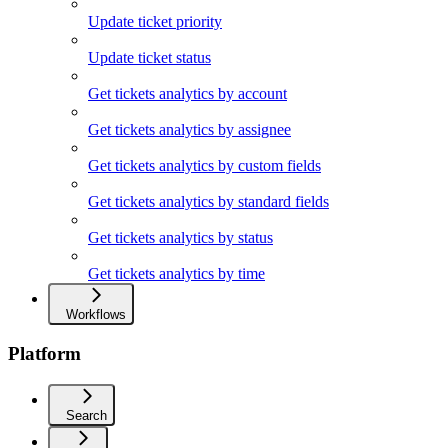
Update ticket priority
Update ticket status
Get tickets analytics by account
Get tickets analytics by assignee
Get tickets analytics by custom fields
Get tickets analytics by standard fields
Get tickets analytics by status
Get tickets analytics by time
Workflows
Platform
Search