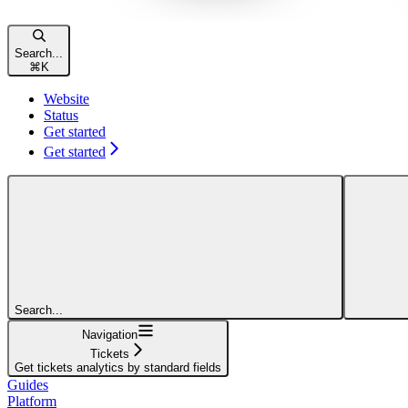
Search...
⌘
K
Website
Status
Get started
Get started
Search...
Navigation
Tickets
Get tickets analytics by standard fields
Guides
Platform