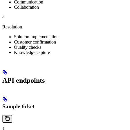
Communication
Collaboration
4
Resolution
Solution implementation
Customer confirmation
Quality checks
Knowledge capture
API endpoints
Sample ticket
{