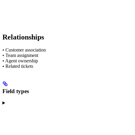
Relationships
• Customer association
• Team assignment
• Agent ownership
• Related tickets
Field types