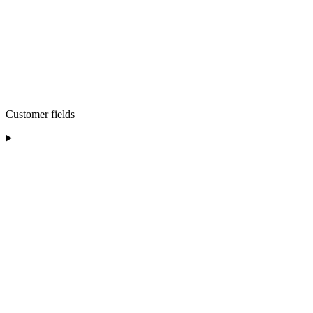
Customer fields