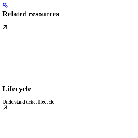
Related resources
Lifecycle
Understand ticket lifecycle