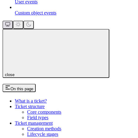
User events
Custom object events
close
On this page
What is a ticket?
Ticket structure
Core components
Field types
Ticket management
Creation methods
Lifecycle stages