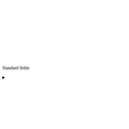
Standard fields