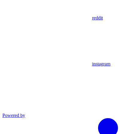
reddit
instagram
Powered by