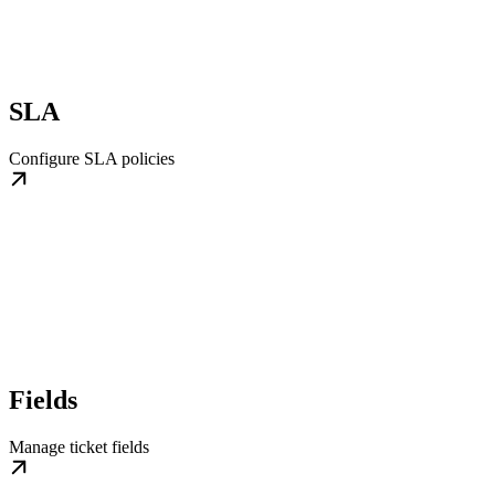
SLA
Configure SLA policies
Fields
Manage ticket fields