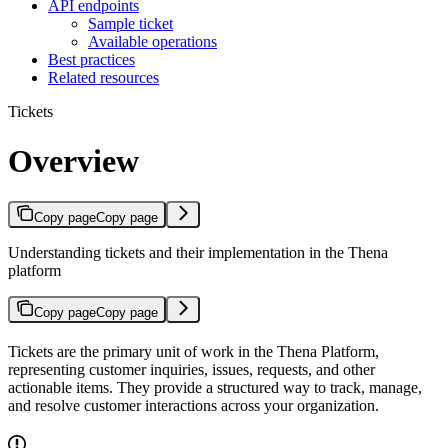
API endpoints
Sample ticket
Available operations
Best practices
Related resources
Tickets
Overview
Copy page
Copy page
Understanding tickets and their implementation in the Thena
platform
Copy page
Copy page
Tickets are the primary unit of work in the Thena Platform,
representing customer inquiries, issues, requests, and other
actionable items. They provide a structured way to track, manage,
and resolve customer interactions across your organization.