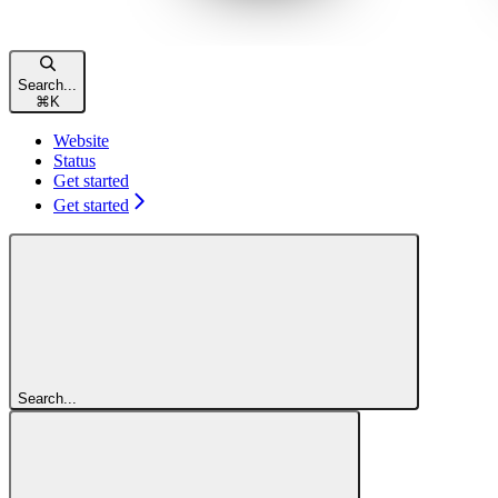
Search...
⌘
K
Website
Status
Get started
Get started
Search...