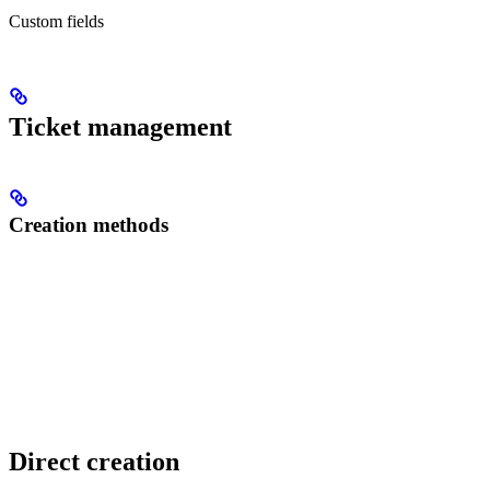
Custom fields
Ticket management
Creation methods
Direct creation