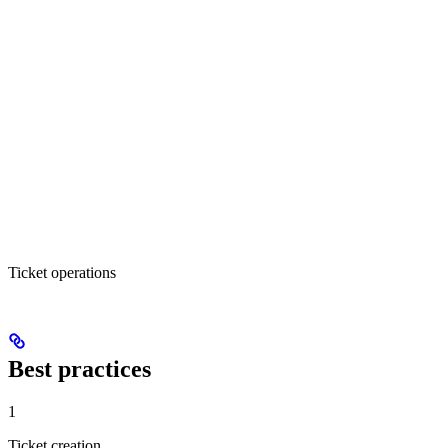
Ticket operations
Best practices
1
Ticket creation