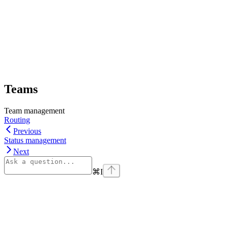
Teams
Team management
Routing
Previous
Status management
Next
⌘
I