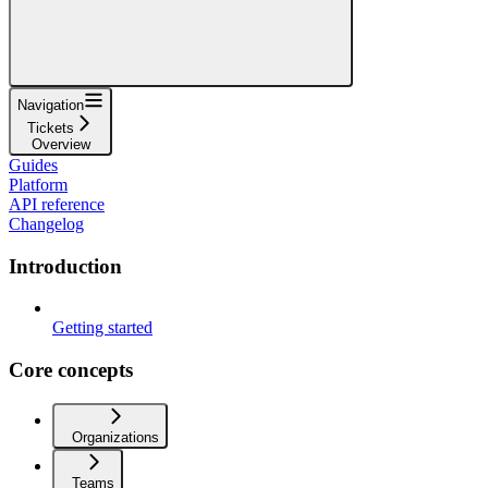
Navigation
Tickets
Overview
Guides
Platform
API reference
Changelog
Introduction
Getting started
Core concepts
Organizations
Teams