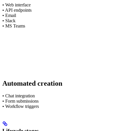
• Web interface
• API endpoints
• Email
• Slack
• MS Teams
Automated creation
• Chat integration
• Form submissions
• Workflow triggers
Lifecycle stages