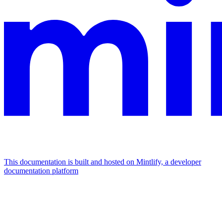
This documentation is built and hosted on Mintlify, a developer
documentation platform