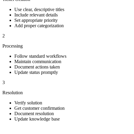
Use clear, descriptive titles
Include relevant details
Set appropriate priority
Add proper categorization
2
Processing
Follow standard workflows
Maintain communication
Document actions taken
Update status promptly
3
Resolution
Verify solution
Get customer confirmation
Document resolution
Update knowledge base