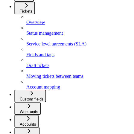
Tickets
Overview
Status management
Service level agreements (SLA)
Fields and tags
Draft tickets
Moving tickets between teams
Account mapping
Custom fields
Work units
Accounts