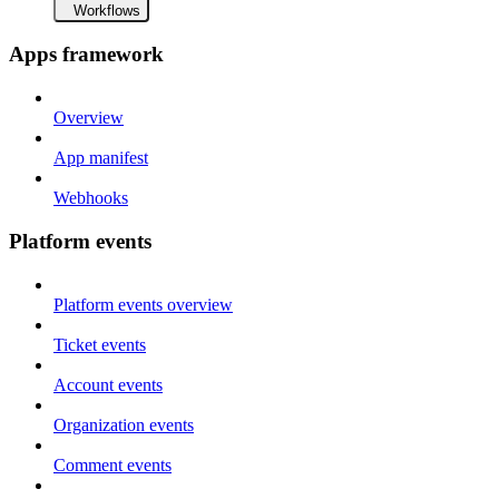
Workflows
Apps framework
Overview
App manifest
Webhooks
Platform events
Platform events overview
Ticket events
Account events
Organization events
Comment events