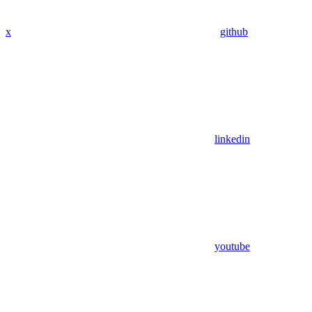
x
github
linkedin
youtube