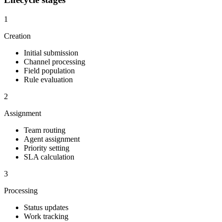
1
Creation
Initial submission
Channel processing
Field population
Rule evaluation
2
Assignment
Team routing
Agent assignment
Priority setting
SLA calculation
3
Processing
Status updates
Work tracking