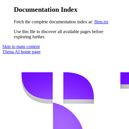
Documentation Index
Fetch the complete documentation index at:
/llms.txt
Use this file to discover all available pages before
exploring further.
Skip to main content
Thena AI
home page