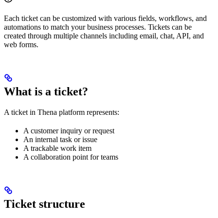
Each ticket can be customized with various fields, workflows, and
automations to match your business processes. Tickets can be
created through multiple channels including email, chat, API, and
web forms.
What is a ticket?
A ticket in Thena platform represents:
A customer inquiry or request
An internal task or issue
A trackable work item
A collaboration point for teams
Ticket structure