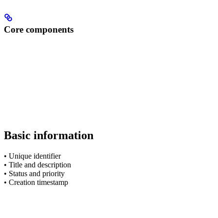
Core components
Basic information
• Unique identifier
• Title and description
• Status and priority
• Creation timestamp