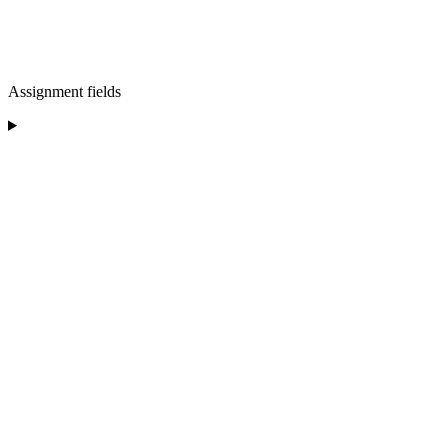
Assignment fields