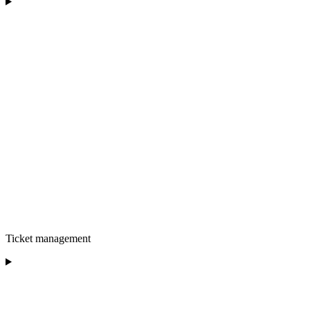
Ticket management