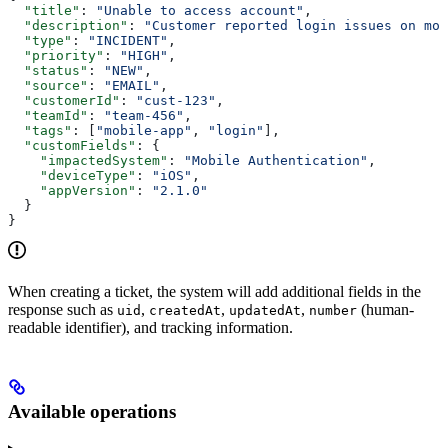
  "title"
: 
"Unable to access account"
,
  "description"
: 
"Customer reported login issues on mob
  "type"
: 
"INCIDENT"
,
  "priority"
: 
"HIGH"
,
  "status"
: 
"NEW"
,
  "source"
: 
"EMAIL"
,
  "customerId"
: 
"cust-123"
,
  "teamId"
: 
"team-456"
,
  "tags"
: [
"mobile-app"
, 
"login"
],
  "customFields"
: {
    "impactedSystem"
: 
"Mobile Authentication"
,
    "deviceType"
: 
"iOS"
,
    "appVersion"
: 
"2.1.0"
  }
}
When creating a ticket, the system will add additional fields in the
response such as
,
,
,
(human-
uid
createdAt
updatedAt
number
readable identifier), and tracking information.
Available operations