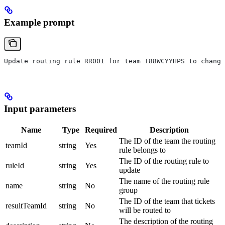
Example prompt
Update routing rule RR001 for team T88WCYYHPS to change
Input parameters
Name
Type
Required
Description
The ID of the team the routing
teamId
string
Yes
rule belongs to
The ID of the routing rule to
ruleId
string
Yes
update
The name of the routing rule
name
string
No
group
The ID of the team that tickets
resultTeamId
string
No
will be routed to
The description of the routing