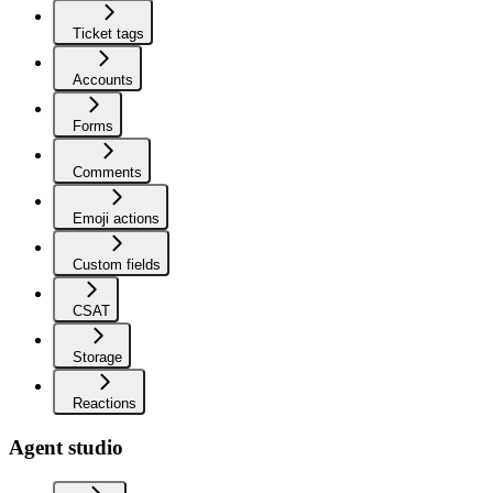
Ticket tags
Accounts
Forms
Comments
Emoji actions
Custom fields
CSAT
Storage
Reactions
Agent studio