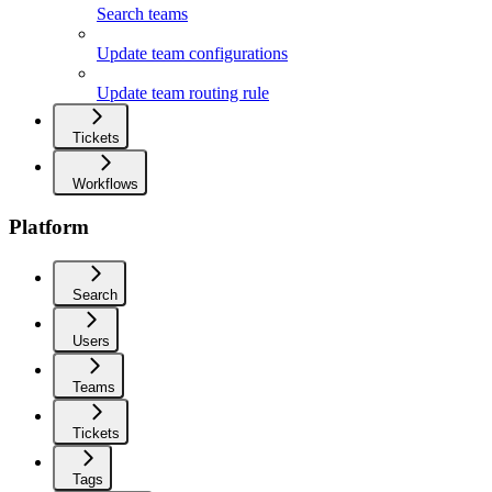
Search teams
Update team configurations
Update team routing rule
Tickets
Workflows
Platform
Search
Users
Teams
Tickets
Tags