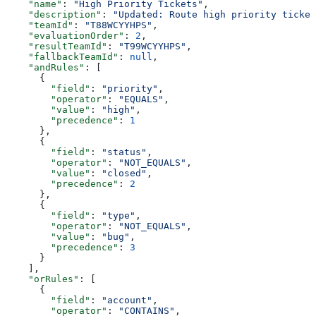
    "name"
: 
"High Priority Tickets"
,
    "description"
: 
"Updated: Route high priority ticket
    "teamId"
: 
"T88WCYYHPS"
,
    "evaluationOrder"
: 
2
,
    "resultTeamId"
: 
"T99WCYYHPS"
,
    "fallbackTeamId"
: 
null
,
    "andRules"
: [
      {
        "field"
: 
"priority"
,
        "operator"
: 
"EQUALS"
,
        "value"
: 
"high"
,
        "precedence"
: 
1
      },
      {
        "field"
: 
"status"
,
        "operator"
: 
"NOT_EQUALS"
,
        "value"
: 
"closed"
,
        "precedence"
: 
2
      },
      {
        "field"
: 
"type"
,
        "operator"
: 
"NOT_EQUALS"
,
        "value"
: 
"bug"
,
        "precedence"
: 
3
      }
    ],
    "orRules"
: [
      {
        "field"
: 
"account"
,
        "operator"
: 
"CONTAINS"
,