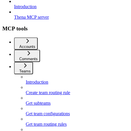
Introduction
Thena MCP server
MCP tools
Accounts
Comments
Teams
Introduction
Create team routing rule
Get subteams
Get team configurations
Get team routing rules