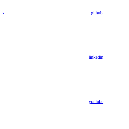
x
github
linkedin
youtube