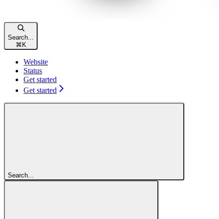
Search...
⌘
K
Website
Status
Get started
Get started
Search...