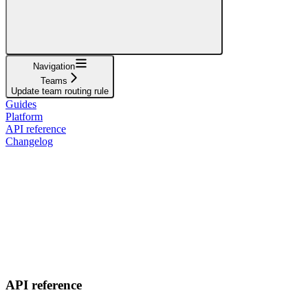
Navigation
Teams
Update team routing rule
Guides
Platform
API reference
Changelog
API reference