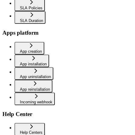
SLA Policies
SLA Duration
Apps platform
App creation
App installation
App uninstallation
App reinstallation
Incoming webhook
Help Center
Help Centers