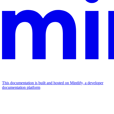
This documentation is built and hosted on Mintlify, a developer
documentation platform