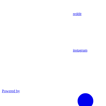
reddit
instagram
Powered by