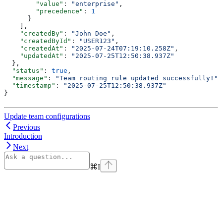
        "value"
: 
"enterprise"
,
        "precedence"
: 
1
      }
    ],
    "createdBy"
: 
"John Doe"
,
    "createdById"
: 
"USER123"
,
    "createdAt"
: 
"2025-07-24T07:19:10.258Z"
,
    "updatedAt"
: 
"2025-07-25T12:50:38.937Z"
  },
  "status"
: 
true
,
  "message"
: 
"Team routing rule updated successfully!"
,
  "timestamp"
: 
"2025-07-25T12:50:38.937Z"
}
Update team configurations
Previous
Introduction
Next
⌘
I