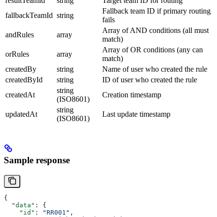
resultTeamId
string
Target team ID for routing
Fallback team ID if primary routing
fallbackTeamId
string
fails
Array of AND conditions (all must
andRules
array
match)
Array of OR conditions (any can
orRules
array
match)
createdBy
string
Name of user who created the rule
createdById
string
ID of user who created the rule
string
createdAt
Creation timestamp
(ISO8601)
string
updatedAt
Last update timestamp
(ISO8601)
Sample response
{
  "data"
: {
    "id"
: 
"RR001"
,