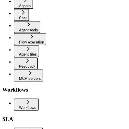
Agents
Chat
Agent tools
Flow execution
Agent files
Feedback
MCP servers
Workflows
Workflows
SLA