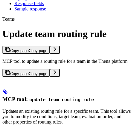
Response fields
Sample response
Teams
Update team routing rule
Copy page
Copy page
MCP tool to update a routing rule for a team in the Thena platform.
Copy page
Copy page
MCP tool:
update_team_routing_rule
Updates an existing routing rule for a specific team. This tool allows
you to modify the conditions, target team, evaluation order, and
other properties of routing rules.