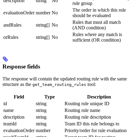
description
string
No
rule group
The order in which this rule
evaluationOrder
number
No
should be evaluated
Rules that must all match
andRules
string[]
No
(AND condition)
Rules where any match is
orRules
string[]
No
sufficient (OR condition)
Response fields
The response will contain the updated routing rule with the same
structure as the
tool:
get_team_routing_rules
Field
Type
Description
id
string
Routing rule unique ID
name
string
Routing rule name
description
string
Routing rule description
teamId
string
Team ID this rule belongs to
evaluationOrder
number
Priority/order for rule evaluation