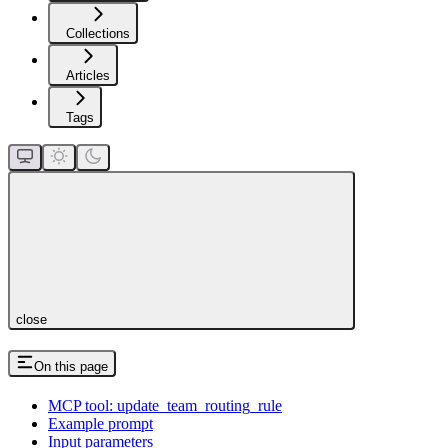
Collections
Articles
Tags
close
On this page
MCP tool: update_team_routing_rule
Example prompt
Input parameters