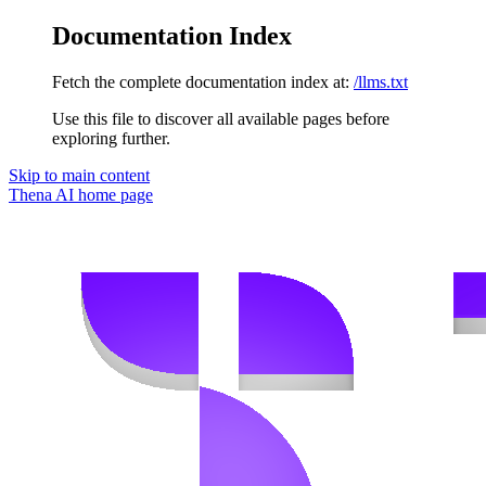
Documentation Index
Fetch the complete documentation index at:
/llms.txt
Use this file to discover all available pages before
exploring further.
Skip to main content
Thena AI
home page