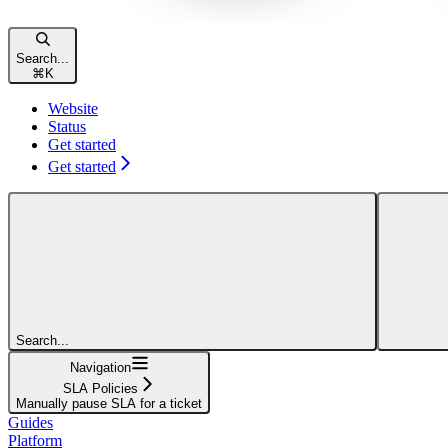
Search...
⌘
K
Website
Status
Get started
Get started
Search...
Navigation
SLA Policies
Manually pause SLA for a ticket
Guides
Platform