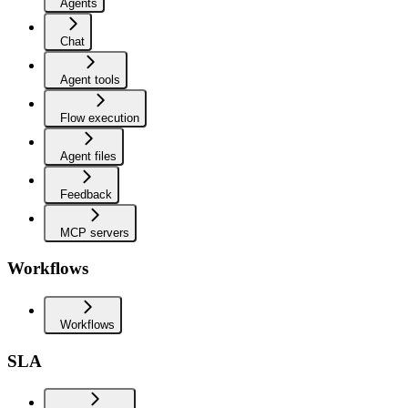
Agents
Chat
Agent tools
Flow execution
Agent files
Feedback
MCP servers
Workflows
Workflows
SLA