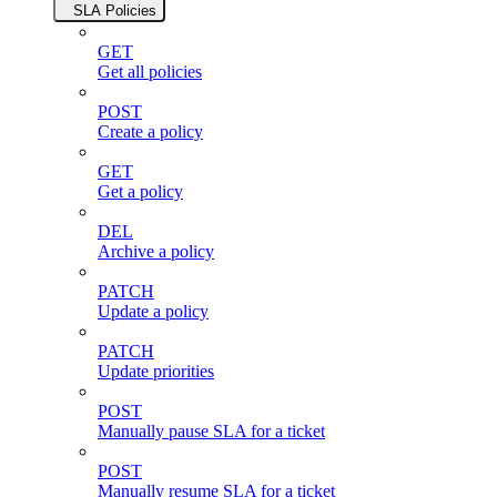
SLA Policies
GET
Get all policies
POST
Create a policy
GET
Get a policy
DEL
Archive a policy
PATCH
Update a policy
PATCH
Update priorities
POST
Manually pause SLA for a ticket
POST
Manually resume SLA for a ticket