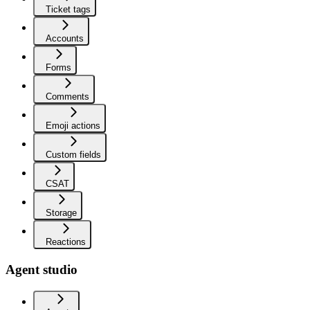
Ticket tags
Accounts
Forms
Comments
Emoji actions
Custom fields
CSAT
Storage
Reactions
Agent studio