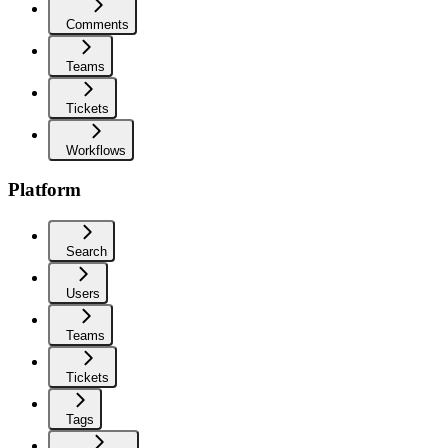
Comments
Teams
Tickets
Workflows
Platform
Search
Users
Teams
Tickets
Tags