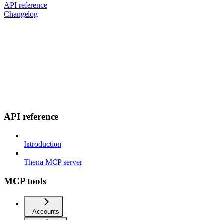
API reference
Changelog
API reference
Introduction
Thena MCP server
MCP tools
Accounts