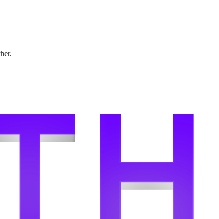
ther.