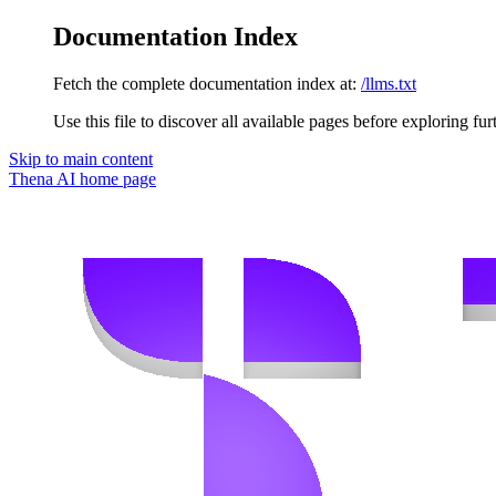
Documentation Index
Fetch the complete documentation index at:
/llms.txt
Use this file to discover all available pages before exploring fur
Skip to main content
Thena AI
home page