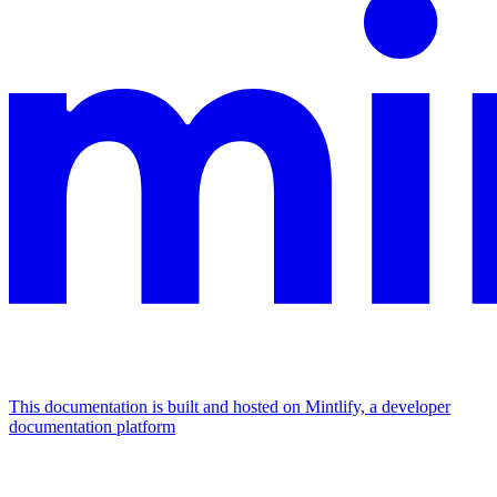
This documentation is built and hosted on Mintlify, a developer
documentation platform