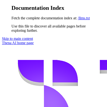
Documentation Index
Fetch the complete documentation index at:
/llms.txt
Use this file to discover all available pages before
exploring further.
Skip to main content
Thena AI
home page