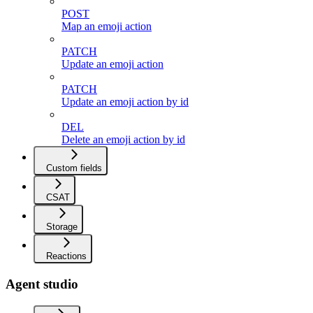
POST
Map an emoji action
PATCH
Update an emoji action
PATCH
Update an emoji action by id
DEL
Delete an emoji action by id
Custom fields
CSAT
Storage
Reactions
Agent studio