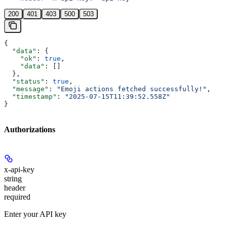
200
401
403
500
503
{
  "data"
: {
    "ok"
: 
true
,
    "data"
: []
  },
  "status"
: 
true
,
  "message"
: 
"Emoji actions fetched successfully!"
,
  "timestamp"
: 
"2025-07-15T11:39:52.558Z"
}
Authorizations
x-api-key
string
header
required
Enter your API key