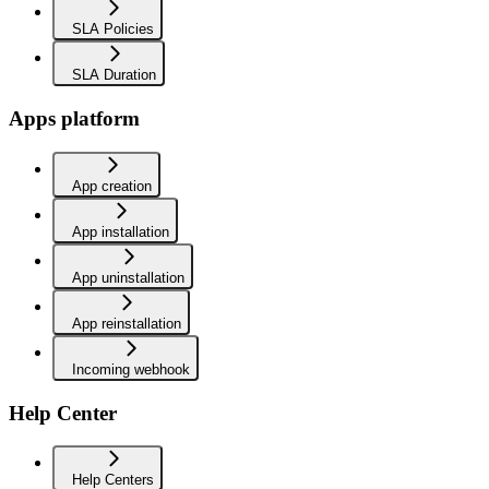
SLA Policies
SLA Duration
Apps platform
App creation
App installation
App uninstallation
App reinstallation
Incoming webhook
Help Center
Help Centers