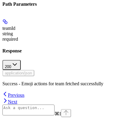
Path Parameters
teamId
string
required
Response
200
application/json
Success - Emoji actions for team fetched successfully
Previous
Next
⌘
I