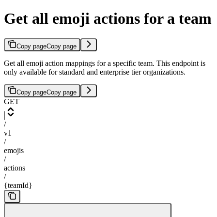
Get all emoji actions for a team
Copy page
Copy page
Get all emoji action mappings for a specific team. This endpoint is
only available for standard and enterprise tier organizations.
Copy page
Copy page
GET
/
v1
/
emojis
/
actions
/
{teamId}