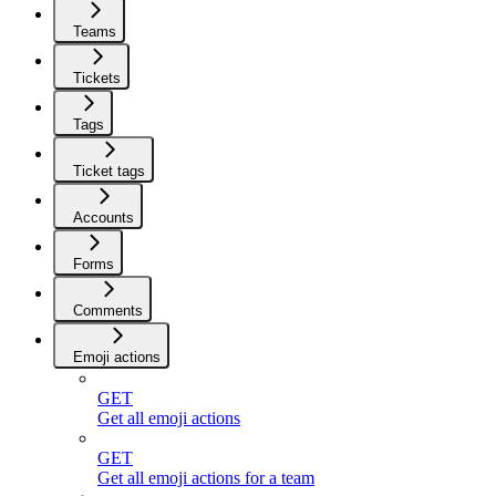
Teams
Tickets
Tags
Ticket tags
Accounts
Forms
Comments
Emoji actions
GET
Get all emoji actions
GET
Get all emoji actions for a team