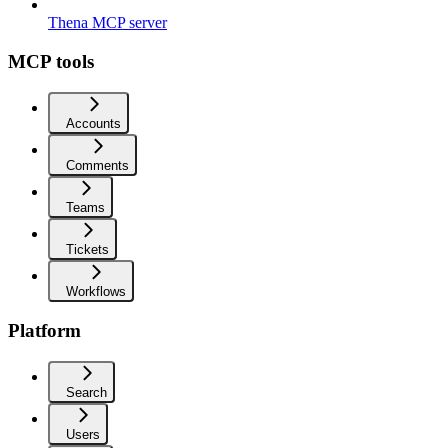
Thena MCP server
MCP tools
Accounts
Comments
Teams
Tickets
Workflows
Platform
Search
Users