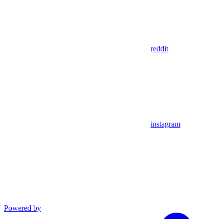
reddit
instagram
Powered by