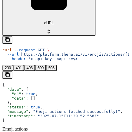
cURL
curl
 --request
 GET
 \
  --url
 https://platform.thena.ai/v1/emojis/actions/{te
  --header
 'x-api-key: <api-key>'
200
401
403
500
503
{
  "data"
: {
    "ok"
: 
true
,
    "data"
: []
  },
  "status"
: 
true
,
  "message"
: 
"Emoji actions fetched successfully!"
,
  "timestamp"
: 
"2025-07-15T11:39:52.558Z"
}
Emoji actions