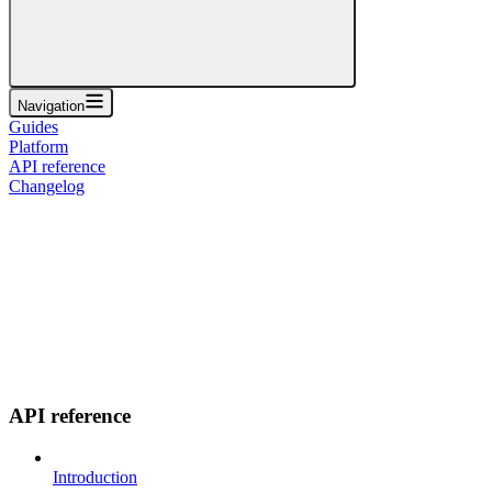
Navigation
Guides
Platform
API reference
Changelog
API reference
Introduction