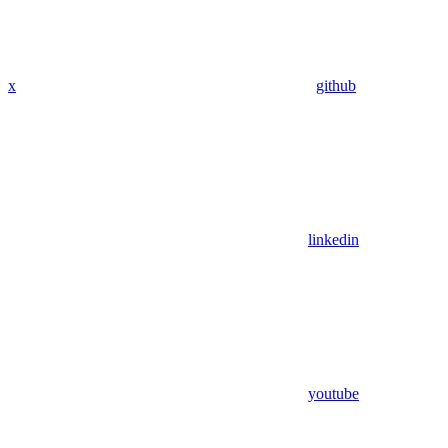
x
github
linkedin
youtube