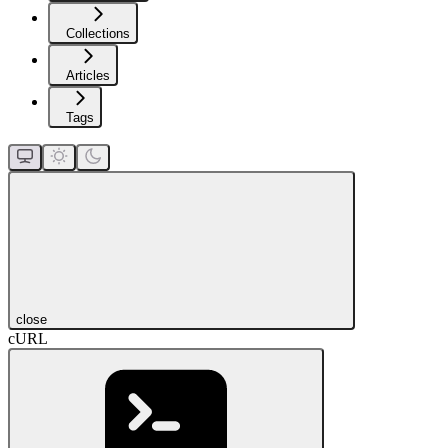
Collections
Articles
Tags
close
cURL