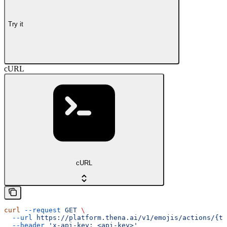
Try it
cURL
cURL
curl
 --request
 GET
 \
  --url
 https://platform.thena.ai/v1/emojis/actions/{te
  --header
 'x-api-key: <api-key>'