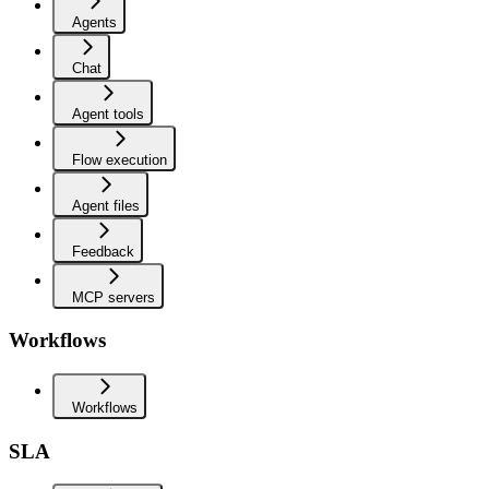
Agents
Chat
Agent tools
Flow execution
Agent files
Feedback
MCP servers
Workflows
Workflows
SLA