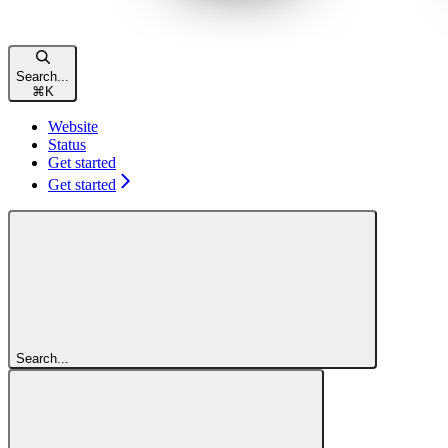
Search...
⌘
K
Website
Status
Get started
Get started
Search...