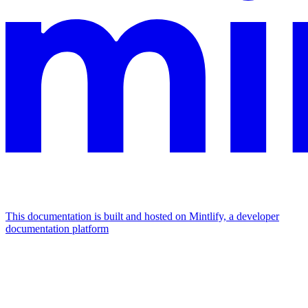
This documentation is built and hosted on Mintlify, a developer
documentation platform