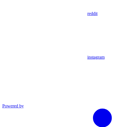
reddit
instagram
Powered by