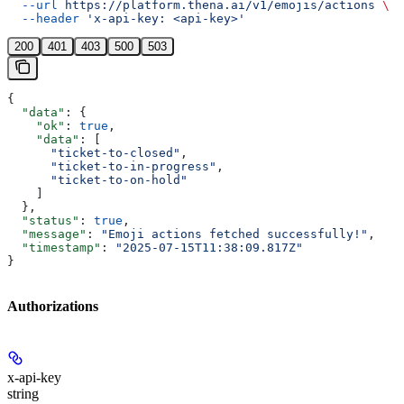
  --url
 https://platform.thena.ai/v1/emojis/actions
 \
  --header
 'x-api-key: <api-key>'
200
401
403
500
503
{
  "data"
: {
    "ok"
: 
true
,
    "data"
: [
      "ticket-to-closed"
,
      "ticket-to-in-progress"
,
      "ticket-to-on-hold"
    ]
  },
  "status"
: 
true
,
  "message"
: 
"Emoji actions fetched successfully!"
,
  "timestamp"
: 
"2025-07-15T11:38:09.817Z"
}
Authorizations
x-api-key
string