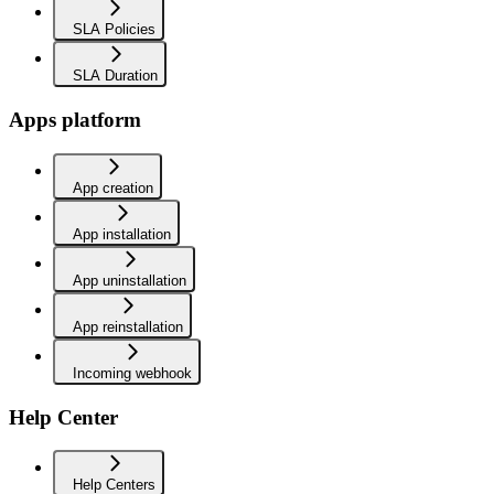
SLA Policies
SLA Duration
Apps platform
App creation
App installation
App uninstallation
App reinstallation
Incoming webhook
Help Center
Help Centers