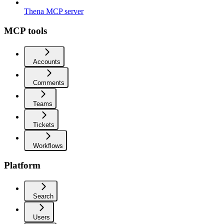
Thena MCP server
MCP tools
Accounts
Comments
Teams
Tickets
Workflows
Platform
Search
Users