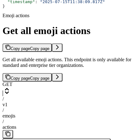
  "timestamp"
: 
"2025-07-15T11:38:09.817Z"
}
Emoji actions
Get all emoji actions
Copy page
Copy page
Get all available emoji actions. This endpoint is only available for
standard and enterprise tier organizations.
Copy page
Copy page
GET
/
v1
/
emojis
/
actions