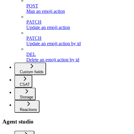
POST
Map an emoji action
PATCH
Update an emoji action
PATCH
Update an emoji action by id
DEL
Delete an emoji action by id
Custom fields
CSAT
Storage
Reactions
Agent studio