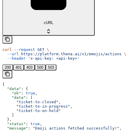
cURL
curl
 --request
 GET
 \
  --url
 https://platform.thena.ai/v1/emojis/actions
 \
  --header
 'x-api-key: <api-key>'
200
401
403
500
503
{
  "data"
: {
    "ok"
: 
true
,
    "data"
: [
      "ticket-to-closed"
,
      "ticket-to-in-progress"
,
      "ticket-to-on-hold"
    ]
  },
  "status"
: 
true
,
  "message"
: 
"Emoji actions fetched successfully!"
,