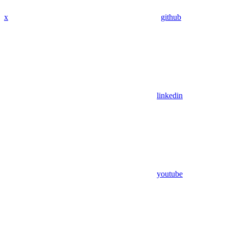
x
github
linkedin
youtube