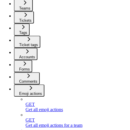
Teams
Tickets
Tags
Ticket tags
Accounts
Forms
Comments
Emoji actions
GET
Get all emoji actions
GET
Get all emoji actions for a team