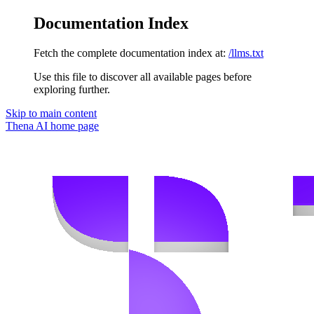
Documentation Index
Fetch the complete documentation index at:
/llms.txt
Use this file to discover all available pages before
exploring further.
Skip to main content
Thena AI
home page