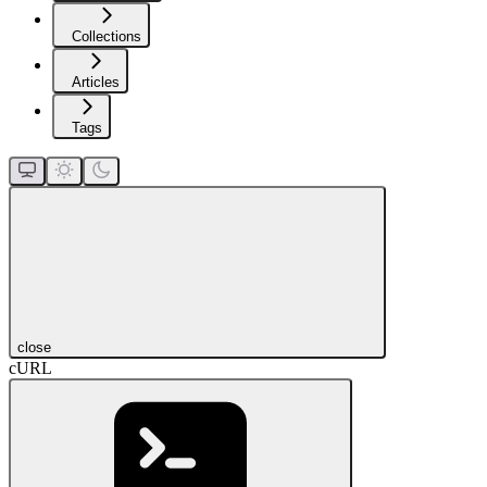
Collections
Articles
Tags
close
cURL