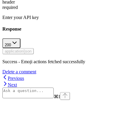
header
required
Enter your API key
Response
200
application/json
Success - Emoji actions fetched successfully
Delete a comment
Previous
Next
⌘
I