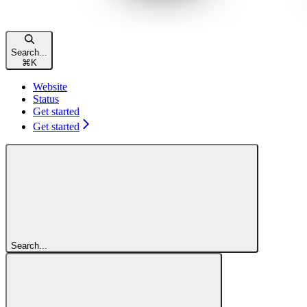
Search...
⌘
K
Website
Status
Get started
Get started
Search...