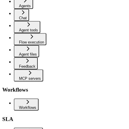
Agents
Chat
Agent tools
Flow execution
Agent files
Feedback
MCP servers
Workflows
Workflows
SLA