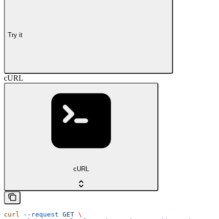
Try it
cURL
cURL
curl
 --request
 GET
 \