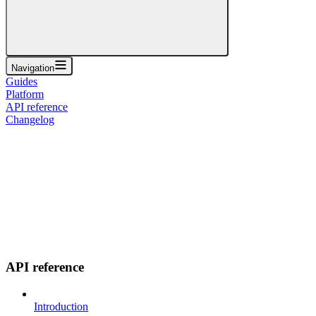
Navigation
Guides
Platform
API reference
Changelog
API reference
Introduction