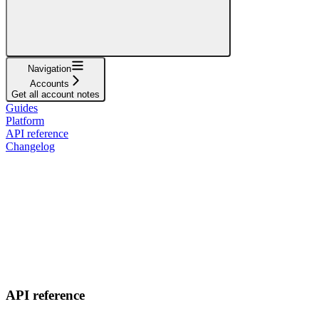
Navigation
Accounts
Get all account notes
Guides
Platform
API reference
Changelog
API reference