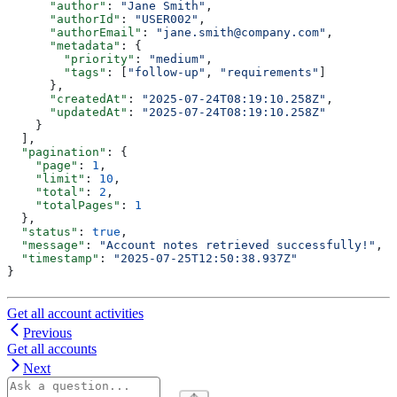
      "author"
: 
"Jane Smith"
,
      "authorId"
: 
"USER002"
,
      "authorEmail"
: 
"jane.smith@company.com"
,
      "metadata"
: {
        "priority"
: 
"medium"
,
        "tags"
: [
"follow-up"
, 
"requirements"
]
      },
      "createdAt"
: 
"2025-07-24T08:19:10.258Z"
,
      "updatedAt"
: 
"2025-07-24T08:19:10.258Z"
    }
  ],
  "pagination"
: {
    "page"
: 
1
,
    "limit"
: 
10
,
    "total"
: 
2
,
    "totalPages"
: 
1
  },
  "status"
: 
true
,
  "message"
: 
"Account notes retrieved successfully!"
,
  "timestamp"
: 
"2025-07-25T12:50:38.937Z"
}
Get all account activities
Previous
Get all accounts
Next