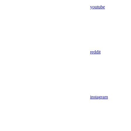
youtube
reddit
instagram