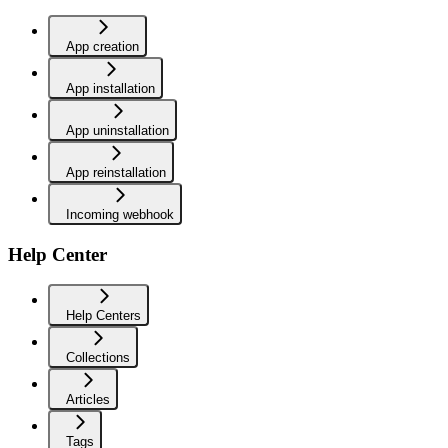
App creation
App installation
App uninstallation
App reinstallation
Incoming webhook
Help Center
Help Centers
Collections
Articles
Tags