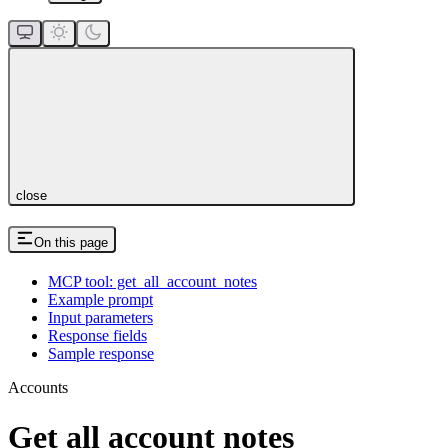
close
On this page
MCP tool: get_all_account_notes
Example prompt
Input parameters
Response fields
Sample response
Accounts
Get all account notes