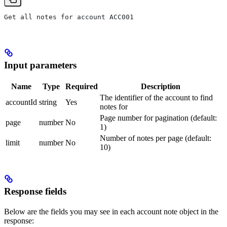
Get all notes for account ACC001
Input parameters
Name
Type
Required
Description
The identifier of the account to find
accountId
string
Yes
notes for
Page number for pagination (default:
page
number
No
1)
Number of notes per page (default:
limit
number
No
10)
Response fields
Below are the fields you may see in each account note object in the
response: