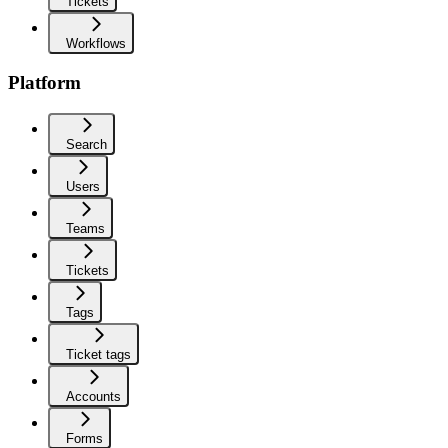
Tickets
Workflows
Platform
Search
Users
Teams
Tickets
Tags
Ticket tags
Accounts
Forms