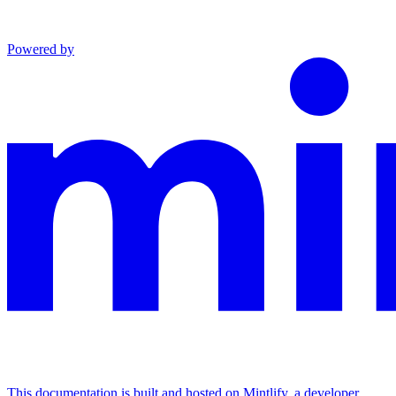
Powered by
This documentation is built and hosted on Mintlify, a developer