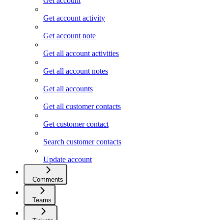
Get account
Get account activity
Get account note
Get all account activities
Get all account notes
Get all accounts
Get all customer contacts
Get customer contact
Search customer contacts
Update account
Comments
Teams