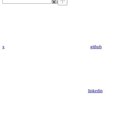
⌘
I
x
github
linkedin