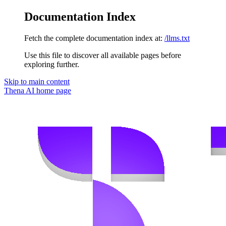
Documentation Index
Fetch the complete documentation index at:
/llms.txt
Use this file to discover all available pages before
exploring further.
Skip to main content
Thena AI
home page