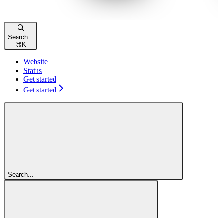
Search...
⌘
K
Website
Status
Get started
Get started
Search...