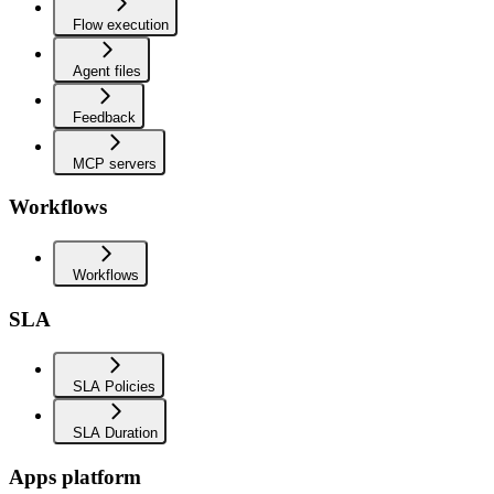
Flow execution
Agent files
Feedback
MCP servers
Workflows
Workflows
SLA
SLA Policies
SLA Duration
Apps platform