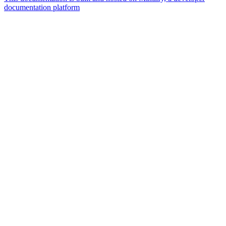
documentation platform