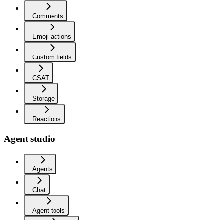
Comments
Emoji actions
Custom fields
CSAT
Storage
Reactions
Agent studio
Agents
Chat
Agent tools