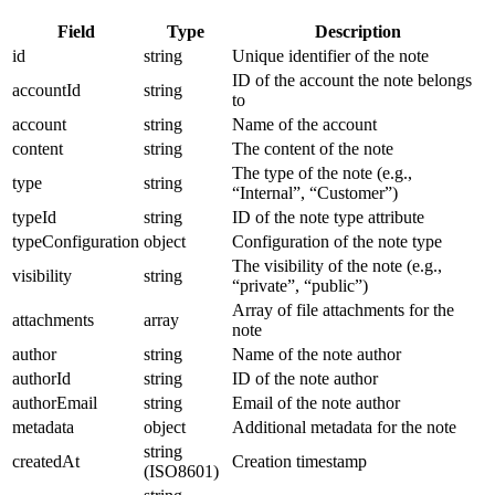
Field
Type
Description
id
string
Unique identifier of the note
ID of the account the note belongs
accountId
string
to
account
string
Name of the account
content
string
The content of the note
The type of the note (e.g.,
type
string
“Internal”, “Customer”)
typeId
string
ID of the note type attribute
typeConfiguration
object
Configuration of the note type
The visibility of the note (e.g.,
visibility
string
“private”, “public”)
Array of file attachments for the
attachments
array
note
author
string
Name of the note author
authorId
string
ID of the note author
authorEmail
string
Email of the note author
metadata
object
Additional metadata for the note
string
createdAt
Creation timestamp
(ISO8601)