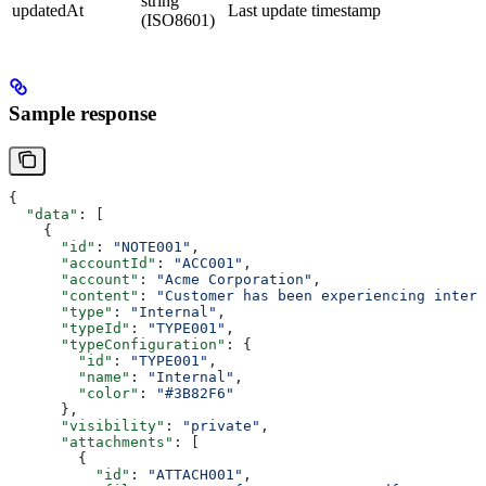
string
updatedAt
Last update timestamp
(ISO8601)
Sample response
{
  "data"
: [
    {
      "id"
: 
"NOTE001"
,
      "accountId"
: 
"ACC001"
,
      "account"
: 
"Acme Corporation"
,
      "content"
: 
"Customer has been experiencing interm
      "type"
: 
"Internal"
,
      "typeId"
: 
"TYPE001"
,
      "typeConfiguration"
: {
        "id"
: 
"TYPE001"
,
        "name"
: 
"Internal"
,
        "color"
: 
"#3B82F6"
      },
      "visibility"
: 
"private"
,
      "attachments"
: [
        {
          "id"
: 
"ATTACH001"
,