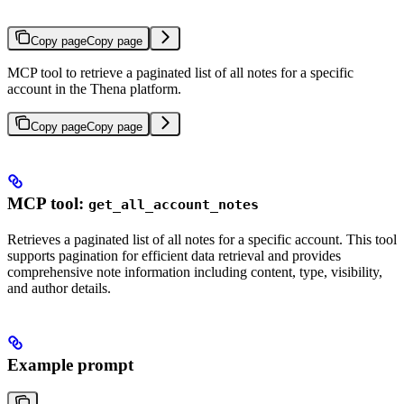
Copy page
Copy page
MCP tool to retrieve a paginated list of all notes for a specific
account in the Thena platform.
Copy page
Copy page
MCP tool:
get_all_account_notes
Retrieves a paginated list of all notes for a specific account. This tool
supports pagination for efficient data retrieval and provides
comprehensive note information including content, type, visibility,
and author details.
Example prompt