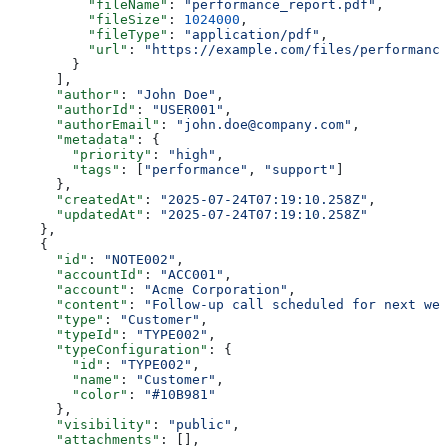
          "fileName"
: 
"performance_report.pdf"
,
          "fileSize"
: 
1024000
,
          "fileType"
: 
"application/pdf"
,
          "url"
: 
"https://example.com/files/performance
        }
      ],
      "author"
: 
"John Doe"
,
      "authorId"
: 
"USER001"
,
      "authorEmail"
: 
"john.doe@company.com"
,
      "metadata"
: {
        "priority"
: 
"high"
,
        "tags"
: [
"performance"
, 
"support"
]
      },
      "createdAt"
: 
"2025-07-24T07:19:10.258Z"
,
      "updatedAt"
: 
"2025-07-24T07:19:10.258Z"
    },
    {
      "id"
: 
"NOTE002"
,
      "accountId"
: 
"ACC001"
,
      "account"
: 
"Acme Corporation"
,
      "content"
: 
"Follow-up call scheduled for next wee
      "type"
: 
"Customer"
,
      "typeId"
: 
"TYPE002"
,
      "typeConfiguration"
: {
        "id"
: 
"TYPE002"
,
        "name"
: 
"Customer"
,
        "color"
: 
"#10B981"
      },
      "visibility"
: 
"public"
,
      "attachments"
: [],