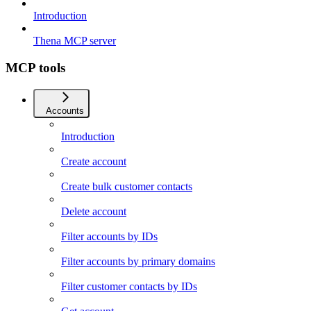
Introduction
Thena MCP server
MCP tools
Accounts
Introduction
Create account
Create bulk customer contacts
Delete account
Filter accounts by IDs
Filter accounts by primary domains
Filter customer contacts by IDs