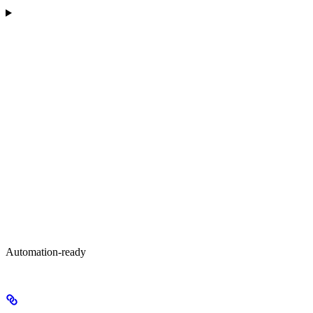
Automation-ready