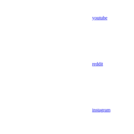
youtube
reddit
instagram