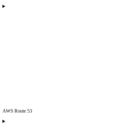
AWS Route 53