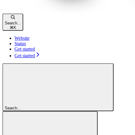
Search...
⌘
K
Website
Status
Get started
Get started
Search...