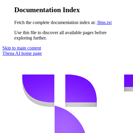
Documentation Index
Fetch the complete documentation index at:
/llms.txt
Use this file to discover all available pages before
exploring further.
Skip to main content
Thena AI
home page