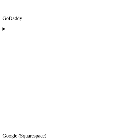
GoDaddy
Google (Squarespace)