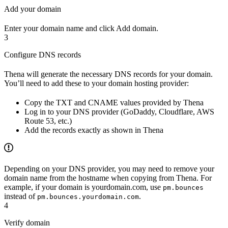
Add your domain
Enter your domain name and click Add domain.
3
Configure DNS records
Thena will generate the necessary DNS records for your domain.
You’ll need to add these to your domain hosting provider:
Copy the TXT and CNAME values provided by Thena
Log in to your DNS provider (GoDaddy, Cloudflare, AWS
Route 53, etc.)
Add the records exactly as shown in Thena
Depending on your DNS provider, you may need to remove your
domain name from the hostname when copying from Thena. For
example, if your domain is yourdomain.com, use
pm.bounces
instead of
.
pm.bounces.yourdomain.com
4
Verify domain