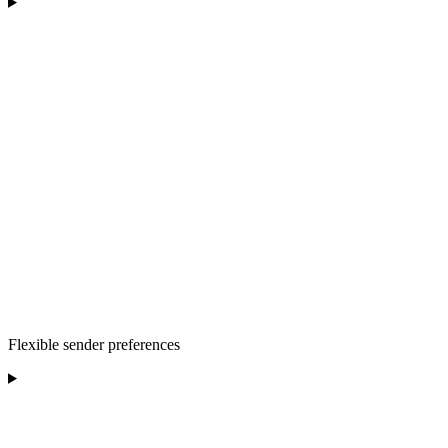
Flexible sender preferences