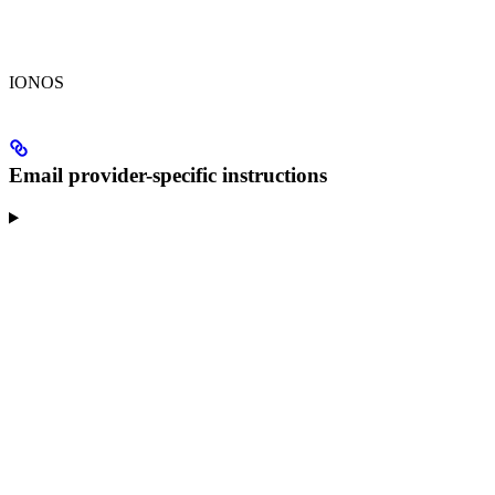
IONOS
Email provider-specific instructions