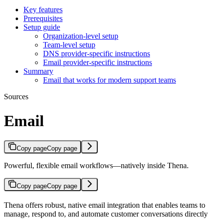
Key features
Prerequisites
Setup guide
Organization-level setup
Team-level setup
DNS provider-specific instructions
Email provider-specific instructions
Summary
Email that works for modern support teams
Sources
Email
Copy page
Copy page
Powerful, flexible email workflows—natively inside Thena.
Copy page
Copy page
Thena offers robust, native email integration that enables teams to
manage, respond to, and automate customer conversations directly