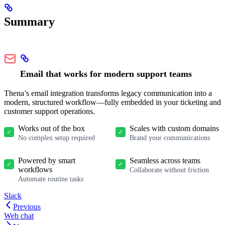
Summary
Email that works for modern support teams
Thena’s email integration transforms legacy communication into a
modern, structured workflow—fully embedded in your ticketing and
customer support operations.
Works out of the box
Scales with custom domains
✓
✓
No complex setup required
Brand your communications
Powered by smart
Seamless across teams
✓
✓
workflows
Collaborate without friction
Automate routine tasks
Slack
Previous
Web chat