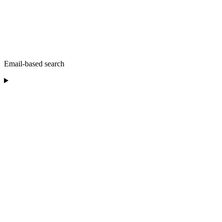
Email-based search