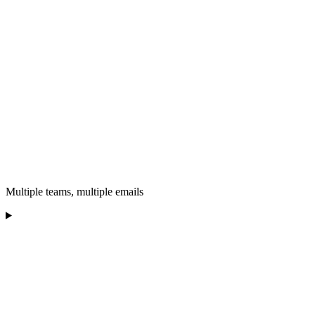
Multiple teams, multiple emails