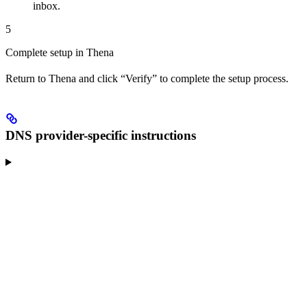
inbox.
5
Complete setup in Thena
Return to Thena and click “Verify” to complete the setup process.
DNS provider-specific instructions