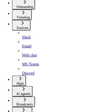
Onboarding
Ticketing
Sources
Slack
Email
Web chat
MS Teams
Discord
Apps
AI agents
Broadcasts