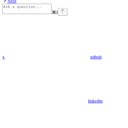
Next
⌘
I
x
github
linkedin