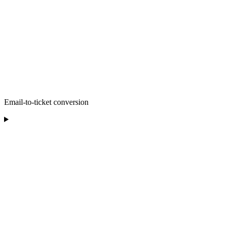
Email-to-ticket conversion