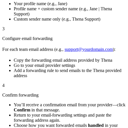
Your profile name (e.g., Jane)
Profile name + custom sender name (e.g., Jane | Thena
Support)
Custom sender name only (e.g., Thena Support)
3
Configure email forwarding
For each team email address (e.g.,
support@yourdomain.com
):
Copy the forwarding email address provided by Thena
Go to your email provider settings
Add a forwarding rule to send emails to the Thena provided
address
4
Confirm forwarding
You’ll receive a confirmation email from your provider—click
Confirm
in that message.
Return to your email-forwarding settings and paste the
forwarding address again.
Choose how you want forwarded emails
handled
in your