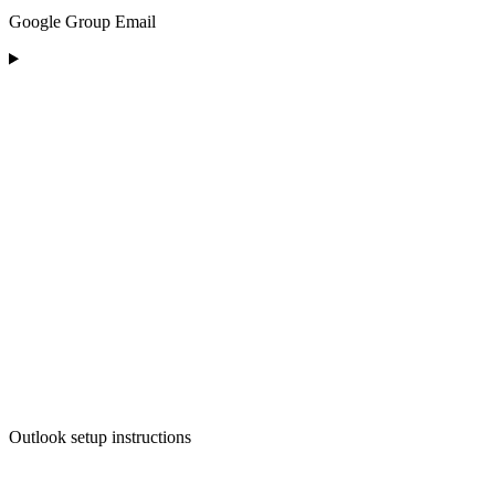
Google Group Email
Outlook setup instructions