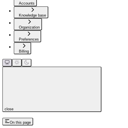
Accounts
Knowledge base
Organization
Preferences
Billing
close
On this page