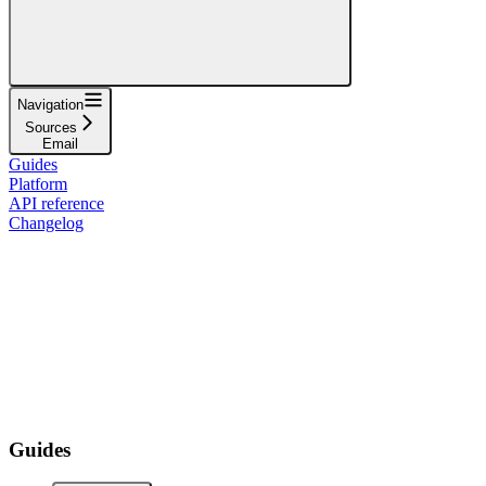
Navigation
Sources
Email
Guides
Platform
API reference
Changelog
Guides