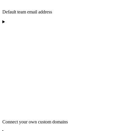
Default team email address
Connect your own custom domains