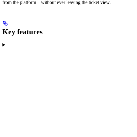
from the platform—without ever leaving the ticket view.
Key features