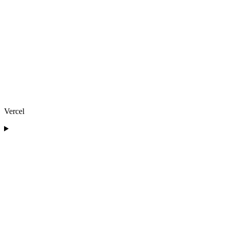
Vercel