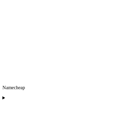
Namecheap