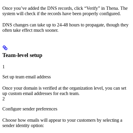
Once you’ve added the DNS records, click “Verify” in Thena. The
system will check if the records have been properly configured.
DNS changes can take up to 24-48 hours to propagate, though they
often take effect much sooner.
Team-level setup
1
Set up team email address
Once your domain is verified at the organization level, you can set
up custom email addresses for each team.
2
Configure sender preferences
Choose how emails will appear to your customers by selecting a
sender identity option: