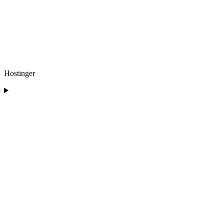
Hostinger