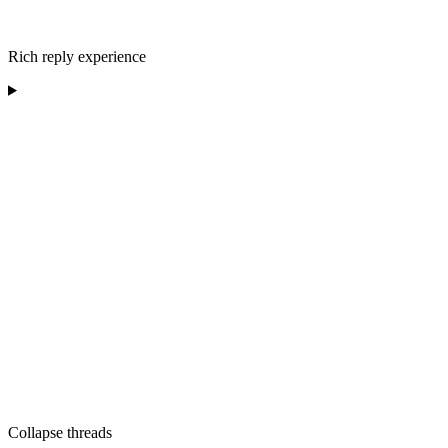
Rich reply experience
Collapse threads