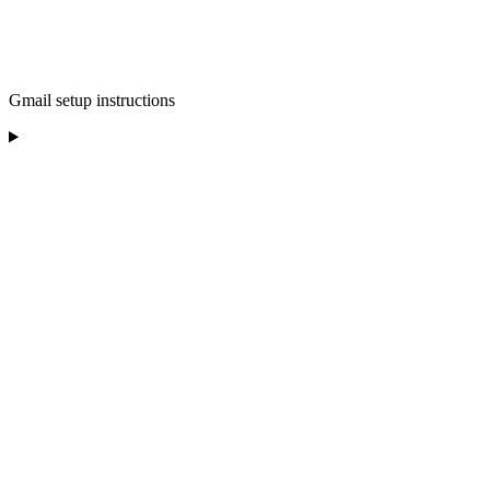
Gmail setup instructions