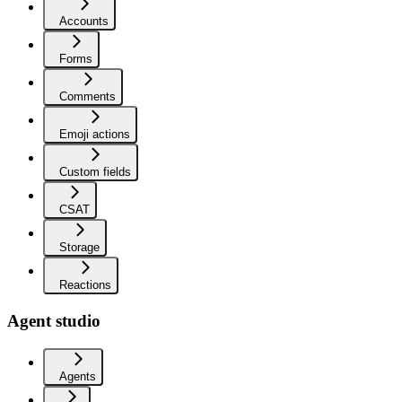
Accounts
Forms
Comments
Emoji actions
Custom fields
CSAT
Storage
Reactions
Agent studio
Agents