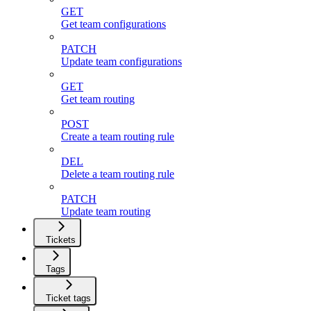
GET
Get team configurations
PATCH
Update team configurations
GET
Get team routing
POST
Create a team routing rule
DEL
Delete a team routing rule
PATCH
Update team routing
Tickets
Tags
Ticket tags