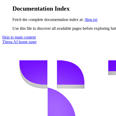
Documentation Index
Fetch the complete documentation index at:
/llms.txt
Use this file to discover all available pages before exploring fur
Skip to main content
Thena AI
home page