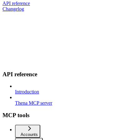
API reference
Changelog
API reference
Introduction
Thena MCP server
MCP tools
Accounts