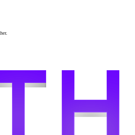
ther.