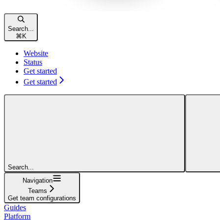
Search...
⌘
K
Website
Status
Get started
Get started
Search...
Navigation
Teams
Get team configurations
Guides
Platform