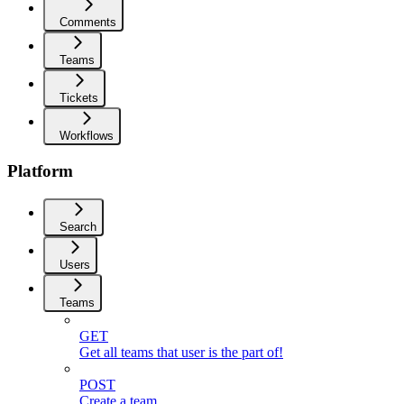
Comments
Teams
Tickets
Workflows
Platform
Search
Users
Teams
GET
Get all teams that user is the part of!
POST
Create a team