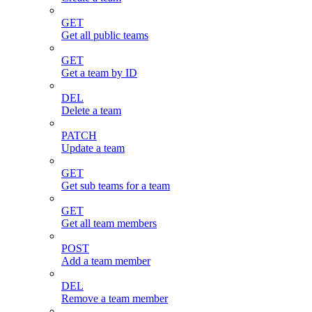
GET
Get all public teams
GET
Get a team by ID
DEL
Delete a team
PATCH
Update a team
GET
Get sub teams for a team
GET
Get all team members
POST
Add a team member
DEL
Remove a team member