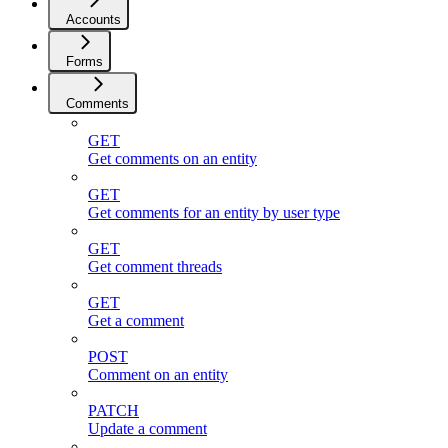
Accounts
Forms
Comments
GET
Get comments on an entity
GET
Get comments for an entity by user type
GET
Get comment threads
GET
Get a comment
POST
Comment on an entity
PATCH
Update a comment