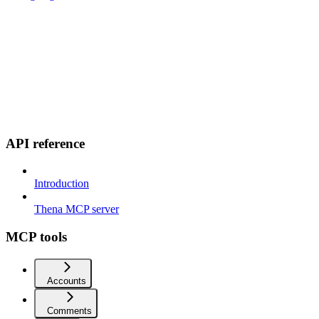
API reference
Introduction
Thena MCP server
MCP tools
Accounts
Comments