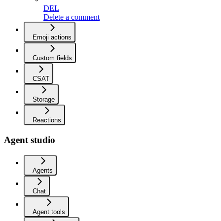
DEL
Delete a comment
Emoji actions
Custom fields
CSAT
Storage
Reactions
Agent studio
Agents
Chat
Agent tools