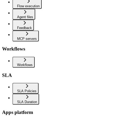
Flow execution
Agent files
Feedback
MCP servers
Workflows
Workflows
SLA
SLA Policies
SLA Duration
Apps platform