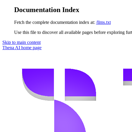
Documentation Index
Fetch the complete documentation index at:
/llms.txt
Use this file to discover all available pages before exploring fur
Skip to main content
Thena AI
home page