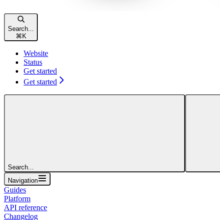
Search...
⌘
K
Website
Status
Get started
Get started
Search...
Navigation
Guides
Platform
API reference
Changelog