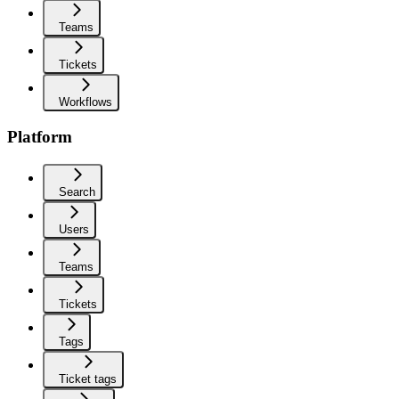
Teams
Tickets
Workflows
Platform
Search
Users
Teams
Tickets
Tags
Ticket tags