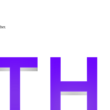
ther.