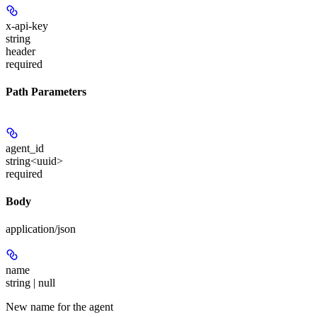
x-api-key
string
header
required
Path Parameters
agent_id
string<uuid>
required
Body
application/json
name
string | null
New name for the agent