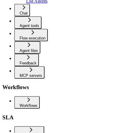
List Agents
Chat
Agent tools
Flow execution
Agent files
Feedback
MCP servers
Workflows
Workflows
SLA