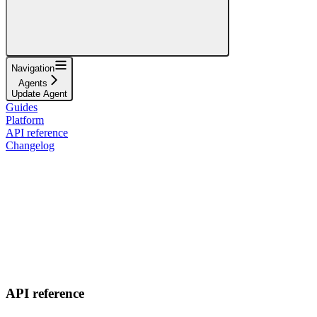
Navigation
Agents
Update Agent
Guides
Platform
API reference
Changelog
API reference