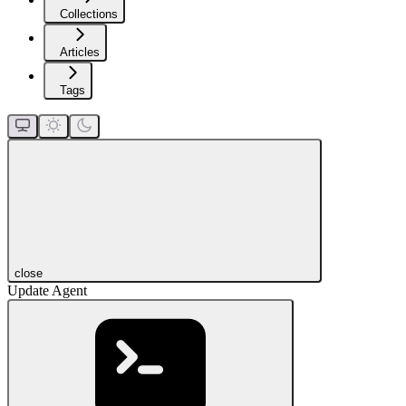
Collections
Articles
Tags
close
Update Agent