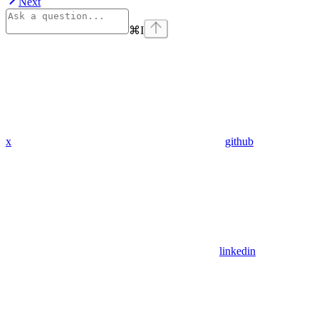
Next
⌘
I
x
github
linkedin