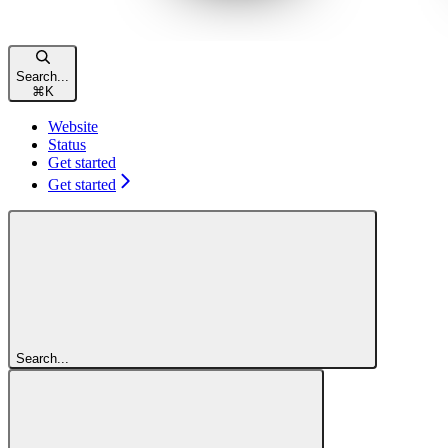
Search...
⌘
K
Website
Status
Get started
Get started
Search...