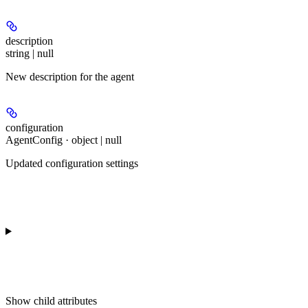
description
string | null
New description for the agent
configuration
AgentConfig · object | null
Updated configuration settings
Show
child attributes