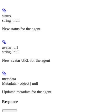
status
string | null
New status for the agent
avatar_url
string | null
New avatar URL for the agent
metadata
Metadata · object | null
Updated metadata for the agent
Response