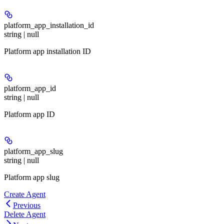
platform_app_installation_id
string | null
Platform app installation ID
platform_app_id
string | null
Platform app ID
platform_app_slug
string | null
Platform app slug
Create Agent
Previous
Delete Agent