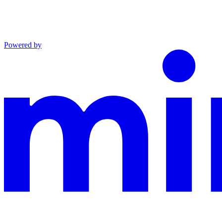
Powered by