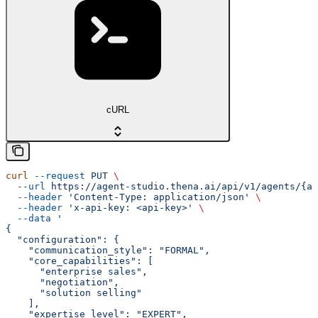
cURL
curl
 --request
 PUT
 \
  --url
 https://agent-studio.thena.ai/api/v1/agents/{ag
  --header
 'Content-Type: application/json'
 \
  --header
 'x-api-key: <api-key>'
 \
  --data
 '
{
  "configuration": {
    "communication_style": "FORMAL",
    "core_capabilities": [
      "enterprise sales",
      "negotiation",
      "solution selling"
    ],
    "expertise_level": "EXPERT",