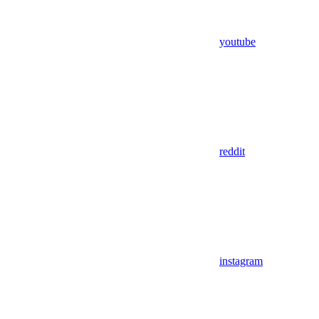
youtube
reddit
instagram