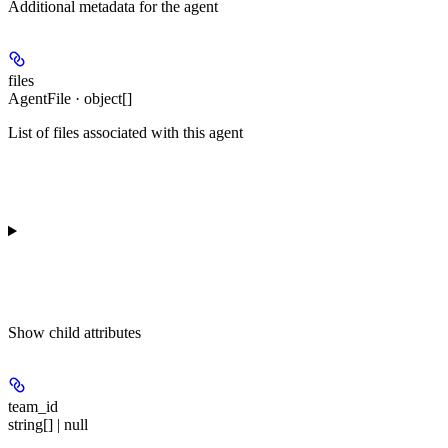
Additional metadata for the agent
files
AgentFile · object[]
List of files associated with this agent
Show
child attributes
team_id
string[] | null