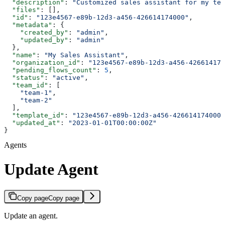
  "description"
: 
"Customized sales assistant for my tea
  "files"
: [],
  "id"
: 
"123e4567-e89b-12d3-a456-426614174000"
,
  "metadata"
: {
    "created_by"
: 
"admin"
,
    "updated_by"
: 
"admin"
  },
  "name"
: 
"My Sales Assistant"
,
  "organization_id"
: 
"123e4567-e89b-12d3-a456-426614174
  "pending_flows_count"
: 
5
,
  "status"
: 
"active"
,
  "team_id"
: [
    "team-1"
,
    "team-2"
  ],
  "template_id"
: 
"123e4567-e89b-12d3-a456-426614174000"
  "updated_at"
: 
"2023-01-01T00:00:00Z"
}
Agents
Update Agent
Copy page
Copy page
Update an agent.