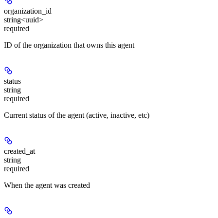
organization_id
string<uuid>
required
ID of the organization that owns this agent
status
string
required
Current status of the agent (active, inactive, etc)
created_at
string
required
When the agent was created