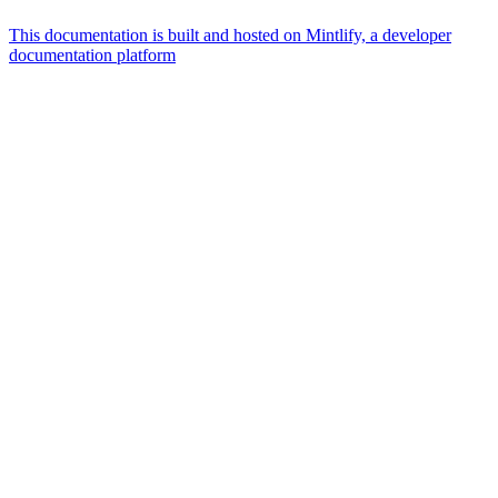
This documentation is built and hosted on Mintlify, a developer
documentation platform