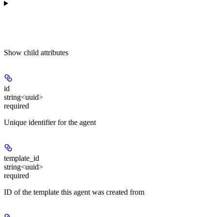
Show
child attributes
id
string<uuid>
required
Unique identifier for the agent
template_id
string<uuid>
required
ID of the template this agent was created from