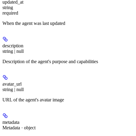
updated_at
string
required
When the agent was last updated
description
string | null
Description of the agent's purpose and capabilities
avatar_url
string | null
URL of the agent's avatar image
metadata
Metadata · object