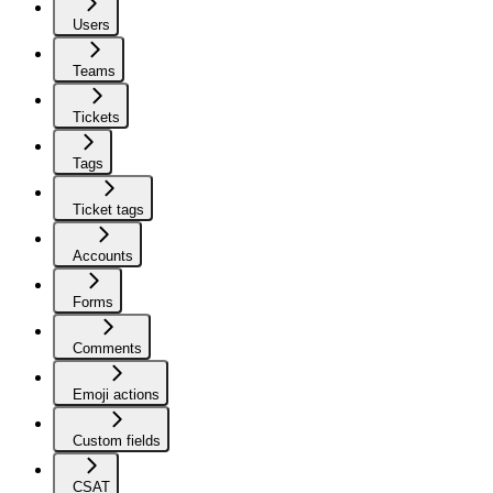
Users
Teams
Tickets
Tags
Ticket tags
Accounts
Forms
Comments
Emoji actions
Custom fields
CSAT