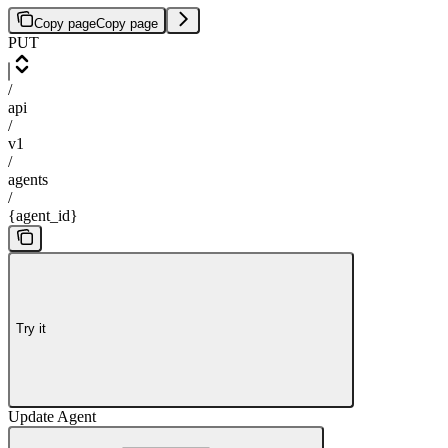
Copy page
Copy page
PUT
/
api
/
v1
/
agents
/
{agent_id}
Try it
Update Agent