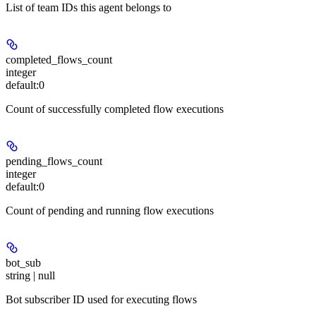
List of team IDs this agent belongs to
completed_flows_count
integer
default:
0
Count of successfully completed flow executions
pending_flows_count
integer
default:
0
Count of pending and running flow executions
bot_sub
string | null
Bot subscriber ID used for executing flows