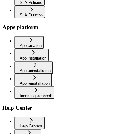
SLA Policies
SLA Duration
Apps platform
App creation
App installation
App uninstallation
App reinstallation
Incoming webhook
Help Center
Help Centers