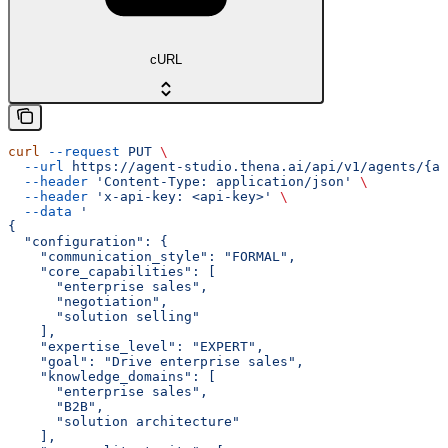
cURL
curl
 --request
 PUT
 \
  --url
 https://agent-studio.thena.ai/api/v1/agents/{ag
  --header
 'Content-Type: application/json'
 \
  --header
 'x-api-key: <api-key>'
 \
  --data
 '
{
  "configuration": {
    "communication_style": "FORMAL",
    "core_capabilities": [
      "enterprise sales",
      "negotiation",
      "solution selling"
    ],
    "expertise_level": "EXPERT",
    "goal": "Drive enterprise sales",
    "knowledge_domains": [
      "enterprise sales",
      "B2B",
      "solution architecture"
    ],