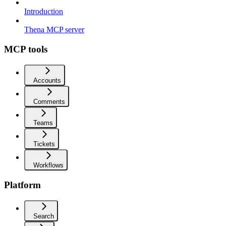
Introduction
Thena MCP server
MCP tools
Accounts
Comments
Teams
Tickets
Workflows
Platform
Search