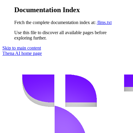
Documentation Index
Fetch the complete documentation index at:
/llms.txt
Use this file to discover all available pages before
exploring further.
Skip to main content
Thena AI
home page