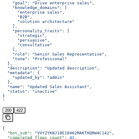
    "goal": "Drive enterprise sales",
    "knowledge_domains": [
      "enterprise sales",
      "B2B",
      "solution architecture"
    ],
    "personality_traits": [
      "strategic",
      "persuasive",
      "consultative"
    ],
    "role": "Senior Sales Representative",
    "tone": "Professional"
  },
  "description": "Updated description",
  "metadata": {
    "updated_by": "admin"
  },
  "name": "Updated Sales Assistant",
  "status": "inactive"
}
'
200
422
{
  "bot_sub"
: 
"VVYZYKNJ10E18462MAKTHQRW4C142"
,
  "completed_flows_count"
: 
42
,