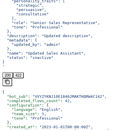
    "personality_traits": [
      "strategic",
      "persuasive",
      "consultative"
    ],
    "role": "Senior Sales Representative",
    "tone": "Professional"
  },
  "description": "Updated description",
  "metadata": {
    "updated_by": "admin"
  },
  "name": "Updated Sales Assistant",
  "status": "inactive"
}
'
200
422
{
  "bot_sub"
: 
"VVYZYKNJ10E18462MAKTHQRW4C142"
,
  "completed_flows_count"
: 
42
,
  "configuration"
: {
    "language"
: 
"English"
,
    "team_size"
: 
5
,
    "tone"
: 
"Professional"
  },
  "created_at"
: 
"2023-01-01T00:00:00Z"
,