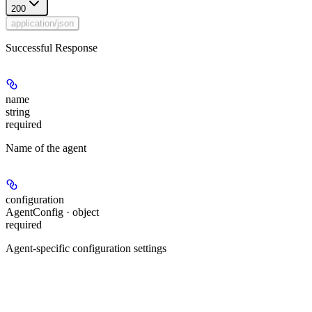
200
application/json
Successful Response
name
string
required
Name of the agent
configuration
AgentConfig · object
required
Agent-specific configuration settings