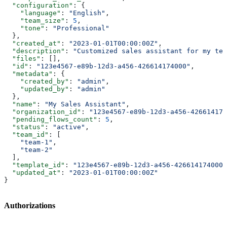
  "configuration"
: {
    "language"
: 
"English"
,
    "team_size"
: 
5
,
    "tone"
: 
"Professional"
  },
  "created_at"
: 
"2023-01-01T00:00:00Z"
,
  "description"
: 
"Customized sales assistant for my tea
  "files"
: [],
  "id"
: 
"123e4567-e89b-12d3-a456-426614174000"
,
  "metadata"
: {
    "created_by"
: 
"admin"
,
    "updated_by"
: 
"admin"
  },
  "name"
: 
"My Sales Assistant"
,
  "organization_id"
: 
"123e4567-e89b-12d3-a456-426614174
  "pending_flows_count"
: 
5
,
  "status"
: 
"active"
,
  "team_id"
: [
    "team-1"
,
    "team-2"
  ],
  "template_id"
: 
"123e4567-e89b-12d3-a456-426614174000"
  "updated_at"
: 
"2023-01-01T00:00:00Z"
}
Authorizations