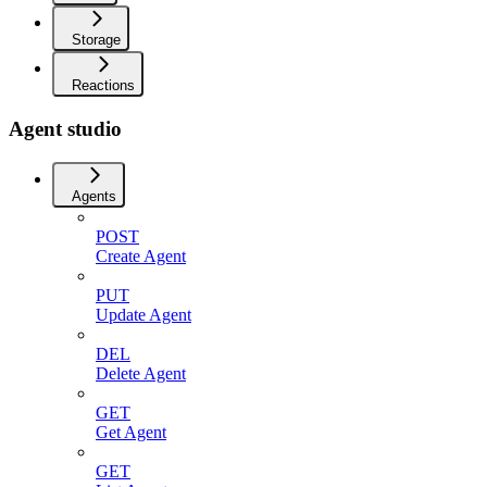
Storage
Reactions
Agent studio
Agents
POST
Create Agent
PUT
Update Agent
DEL
Delete Agent
GET
Get Agent
GET