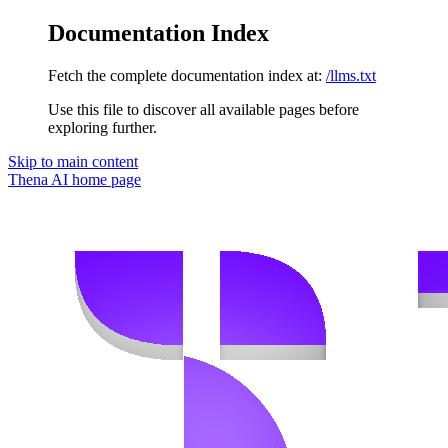
Documentation Index
Fetch the complete documentation index at:
/llms.txt
Use this file to discover all available pages before
exploring further.
Skip to main content
Thena AI
home page