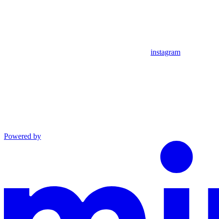
instagram
Powered by