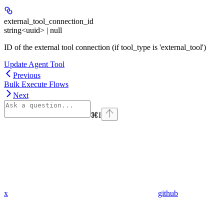
external_tool_connection_id
string<uuid> | null
ID of the external tool connection (if tool_type is 'external_tool')
Update Agent Tool
Previous
Bulk Execute Flows
Next
⌘
I
x
github