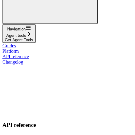
Navigation
Agent tools
Get Agent Tools
Guides
Platform
API reference
Changelog
API reference