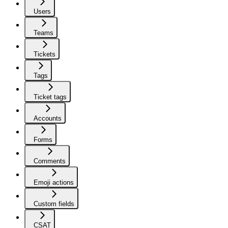
Users
Teams
Tickets
Tags
Ticket tags
Accounts
Forms
Comments
Emoji actions
Custom fields
CSAT