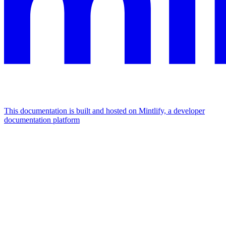
This documentation is built and hosted on Mintlify, a developer
documentation platform