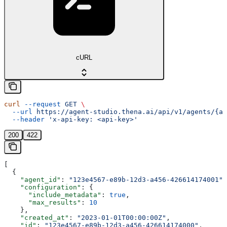
cURL
curl
 --request
 GET
 \
  --url
 https://agent-studio.thena.ai/api/v1/agents/{ag
  --header
 'x-api-key: <api-key>'
200
422
[
  {
    "agent_id"
: 
"123e4567-e89b-12d3-a456-426614174001"
,
    "configuration"
: {
      "include_metadata"
: 
true
,
      "max_results"
: 
10
    },
    "created_at"
: 
"2023-01-01T00:00:00Z"
,
    "id"
: 
"123e4567-e89b-12d3-a456-426614174000"
,