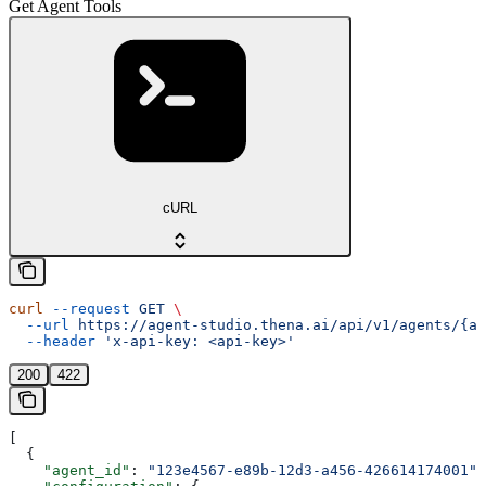
Get Agent Tools
cURL
curl
 --request
 GET
 \
  --url
 https://agent-studio.thena.ai/api/v1/agents/{ag
  --header
 'x-api-key: <api-key>'
200
422
[
  {
    "agent_id"
: 
"123e4567-e89b-12d3-a456-426614174001"
,