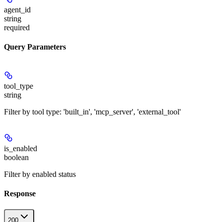
agent_id
string
required
Query Parameters
tool_type
string
Filter by tool type: 'built_in', 'mcp_server', 'external_tool'
is_enabled
boolean
Filter by enabled status
Response
200