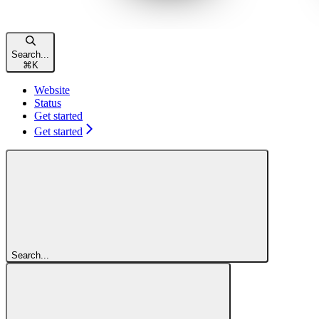
Search...
⌘
K
Website
Status
Get started
Get started
Search...