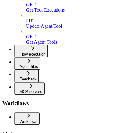
GET
Get Tool Executions
PUT
Update Agent Tool
GET
Get Agent Tools
Flow execution
Agent files
Feedback
MCP servers
Workflows
Workflows