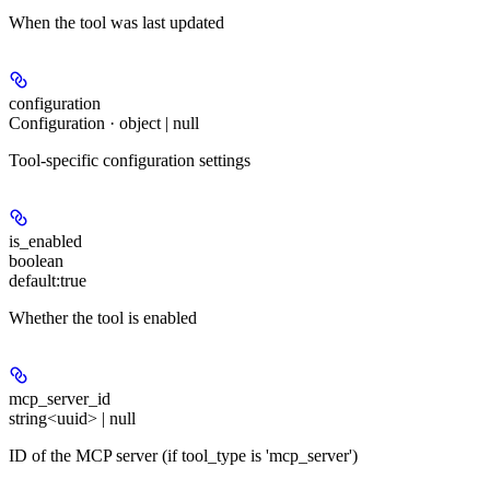
When the tool was last updated
configuration
Configuration · object | null
Tool-specific configuration settings
is_enabled
boolean
default:
true
Whether the tool is enabled
mcp_server_id
string<uuid> | null
ID of the MCP server (if tool_type is 'mcp_server')