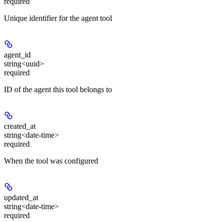
required
Unique identifier for the agent tool
agent_id
string<uuid>
required
ID of the agent this tool belongs to
created_at
string<date-time>
required
When the tool was configured
updated_at
string<date-time>
required