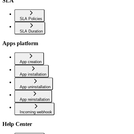
SLA
SLA Policies
SLA Duration
Apps platform
App creation
App installation
App uninstallation
App reinstallation
Incoming webhook
Help Center