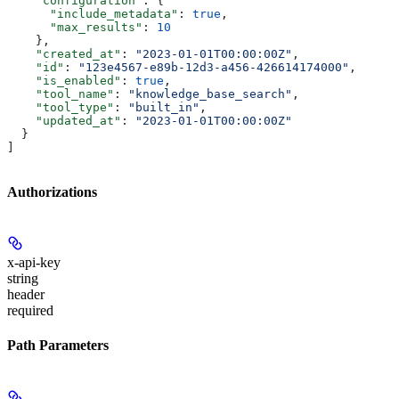
    "configuration"
: {
      "include_metadata"
: 
true
,
      "max_results"
: 
10
    },
    "created_at"
: 
"2023-01-01T00:00:00Z"
,
    "id"
: 
"123e4567-e89b-12d3-a456-426614174000"
,
    "is_enabled"
: 
true
,
    "tool_name"
: 
"knowledge_base_search"
,
    "tool_type"
: 
"built_in"
,
    "updated_at"
: 
"2023-01-01T00:00:00Z"
  }
]
Authorizations
x-api-key
string
header
required
Path Parameters