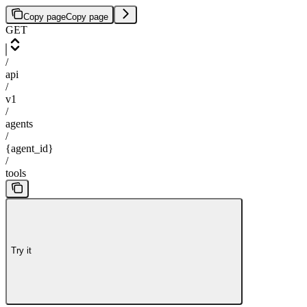
Copy page
Copy page
GET
/
api
/
v1
/
agents
/
{agent_id}
/
tools
Try it