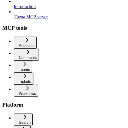
Introduction
Thena MCP server
MCP tools
Accounts
Comments
Teams
Tickets
Workflows
Platform
Search