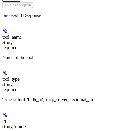
application/json
Successful Response
tool_name
string
required
Name of the tool
tool_type
string
required
Type of tool: 'built_in', 'mcp_server', 'external_tool'
id
string<uuid>