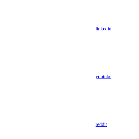
linkedin
youtube
reddit