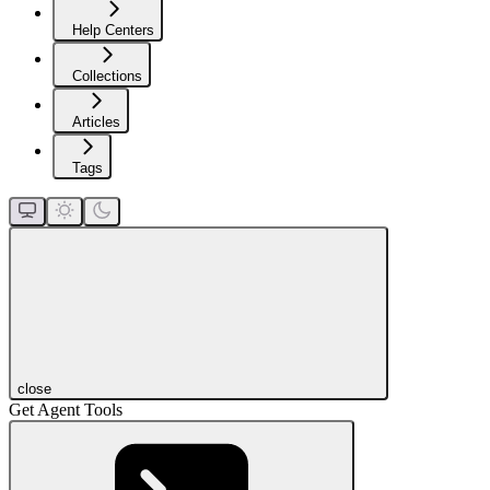
Help Centers
Collections
Articles
Tags
close
Get Agent Tools