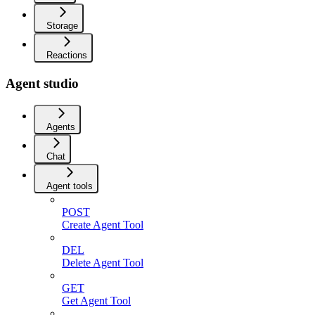
Storage
Reactions
Agent studio
Agents
Chat
Agent tools
POST
Create Agent Tool
DEL
Delete Agent Tool
GET
Get Agent Tool