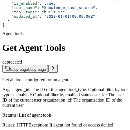
    "is_enabled"
: 
true
,
    "tool_name"
: 
"knowledge_base_search"
,
    "tool_type"
: 
"built_in"
,
    "updated_at"
: 
"2023-01-01T00:00:00Z"
  }
]
Agent tools
Get Agent Tools
deprecated
Copy page
Copy page
Get all tools configured for an agent.
Args: agent_id: The ID of the agent tool_type: Optional filter by tool
type is_enabled: Optional filter by enabled status user_id: The user
ID of the current user organization_id: The organization ID of the
current user
Returns: List of agent tools
Raises: HTTPException: If agent not found or access denied